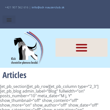
+421 907 562 616 |
i
nfo@sch
nauzerclub.sk
Articles
[et_pb_section][et_pb_row][et_pb_column type=”2_3″]
[et_pb_blog admin_label=”Blog” fullwidth=”on”
posts_number=”10″ meta_date=”M j, Y”
show_thumbnail=”off” show_content=”off”
show_more=”on” show_author=”off” show_date=”off”
show_categories=”off” show_pagination=”on”