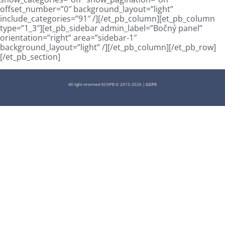
offset_number=”0″ background_layout=”light”
include_categories=”91″ /][/et_pb_column][et_pb_column
type=”1_3″][et_pb_sidebar admin_label=”Bočný panel”
orientation=”right” area=”sidebar-1″
background_layout=”light” /][/et_pb_column][/et_pb_row]
[/et_pb_section]
All right reserved KCHPB © 2015-2026 |
GDPR