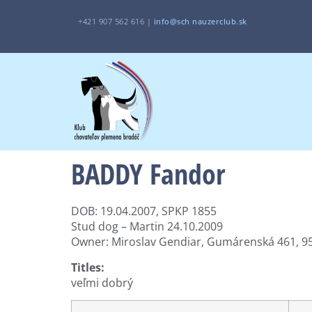
+421 907 562 616 |
i
nfo@sch
nauzerclub.sk
BADDY Fandor
DOB: 19.04.2007, SPKP 1855
Stud dog – Martin 24.10.2009
Owner: Miroslav Gendiar, Gumárenská 461, 95
Titles:
veľmi dobrý