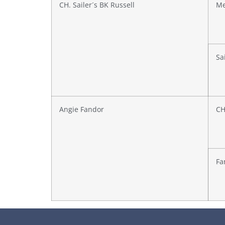
CH. Sailer´s BK Russell
Me
Sai
Angie Fandor
CH
Fa