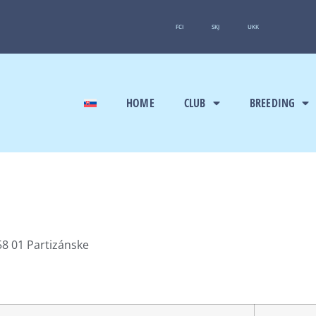
FCI
SKJ
UKK
HOME
CLUB
BREEDING
8 01 Partizánske