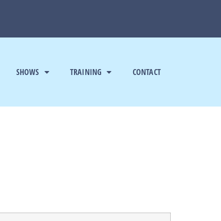
SHOWS
TRAINING
CONTACT