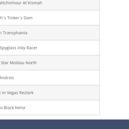
Witchinhour At´Kismah
h´s Tinker´s Dam
 Transylvania
Spyglass Inky Racer
 Star Moldau North
Androis
t in Vegas Rezlark
o Black Nelor