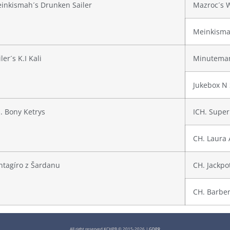
inkismah´s Drunken Sailer
Mazroc´s 
Meinkisma
ler´s K.I Kali
Minuteman
Jukebox N 
. Bony Ketrys
ICH. Super
CH. Laura 
ntagíro z Šardanu
CH. Jackpo
CH. Barber
All right reserved KCHPB © 2015-2026 |
GDPR