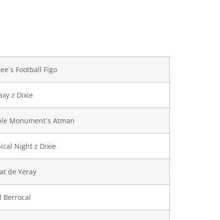
lee´s Football Figo
axy z Dixie
ble Monument´s Atman
ical Night z Dixie
at de Yeray
l Berrocal