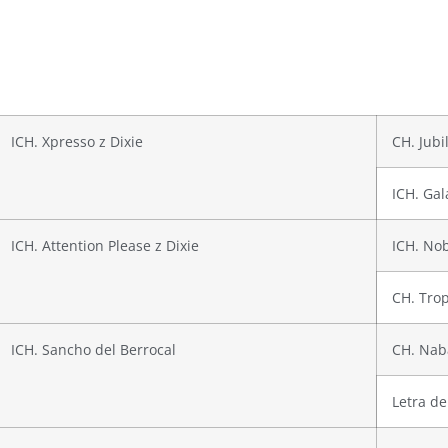
ICH. Xpresso z Dixie
CH. Jubi
ICH. Gal
ICH. Attention Please z Dixie
ICH. No
CH. Trop
ICH. Sancho del Berrocal
CH. Nab
Letra de