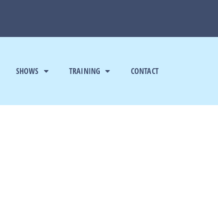
SHOWS
TRAINING
CONTACT