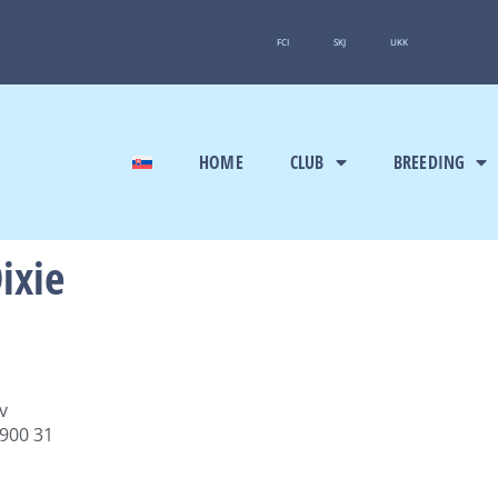
FCI
SKJ
UKK
HOME
CLUB
BREEDING
ixie
v
 900 31