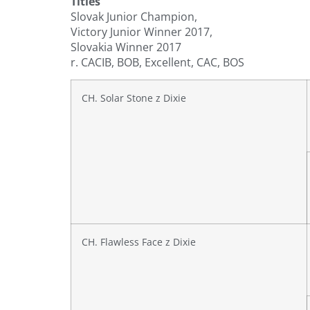
Titles
Slovak Junior Champion,
Victory Junior Winner 2017,
Slovakia Winner 2017
r. CACIB, BOB, Excellent, CAC, BOS
CH. Solar Stone z Dixie
CH. Flawless Face z Dixie