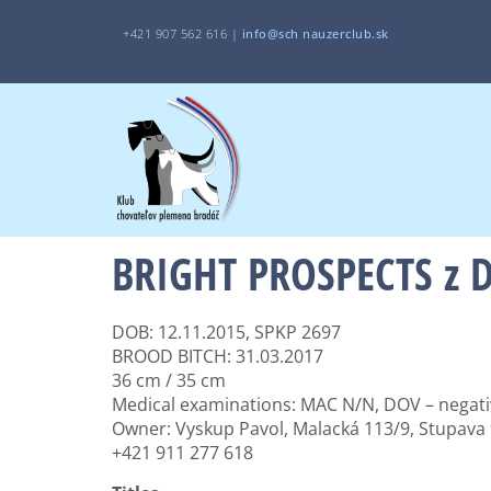
+421 907 562 616 |
i
nfo@sch
nauzerclub.sk
BRIGHT PROSPECTS z D
DOB: 12.11.2015, SPKP 2697
BROOD BITCH: 31.03.2017
36 cm / 35 cm
Medical examinations: MAC N/N, DOV – negati
Owner: Vyskup Pavol, Malacká 113/9, Stupava
+421 911 277 618