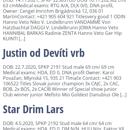
63 cmMedical exams: RTG A/A, DLK 0/0, DNA profil,
Owner: Cengel Imrichm Brigádnická 12, 036 01
MartinContact: +421 905 604 921 Titlesvery good 1 ODIN
Hanno Veto Niko V. Lindelbrunn VANDAMME Von
Hatzbachtal DAGGI V. Lindelbrunn JOWA Hanno Veto
HANNIBAL BARKAS Radinie ZENTA Hanno Veto Ger Hip
KUINTI […]
Justin od Devíti vrb
DOB: 22.7.2020, SPKP 2191 Stud male 69 cm/ 69 cm
Medical exams: HDA, ED 0, DNA profil Owner: Karol
Považan, Mlynská 15, 935 21 Tlmače Contact: +421 903
106522 Titles Slovak junior champion 3x CAJC, 2x CAC,
BOB, 2x BOS, 2x CACIB Winner of Special show junior
Club winner junior Mefisto Mio Goldest Danubius Ole […]
Star Drim Lars
DOB: 4.5.2020, SPKP 2192 Stud male 64 cm/ 64 cm
Medical exams: HDA, ED 0, DM N/N, HUU N/n, Faktor VII