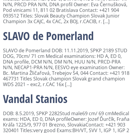
N/N, PRCD PRA N/N, DNA profil Owner: Eva Černušková,
Pod vinicami 11, 811 02 Bratislava Contact: +421 904
093512 Titles: Slovak Beauty Champion Slovak Junior
Champion 3x CAJC, 4x CAC, 2x BOJ, r.CACIB, r. […]
SLAVO de Pomerland
SLAVO de Pomerland DOB: 11.11.2019, SPKP 2189 STUD
DOG, 70cm/ 71 cm Medical examinations: HD A, ED 0,
DNA profile, DCM N/N, DM N/N, HUU N/N, PRCD-PRA
N/N, NECAP1-PRA N/N, EESVO eye examination Owner:
Bc. Martina Žličařová, Trebejov 54, 044 Contact: +421 918
467731 Titles Slovak champion Slovak grand champion
WDS 2021 – exc2, r.CAC 16x […]
Vandal Stanios
DOB: 8.5.2019, SPKP 2282Stud male69 cm/ 69 cmMedical
exams: HDA, ED 0, DNA profileOwner: Jozef Ďurčík, Fraňa
Kráľa 1225/9, 977 01 Brezno, SlovakiaContact: +421 903
320401 Titles:very good Exams:BH/VT, SVV 1, IGP 1, IGP 2