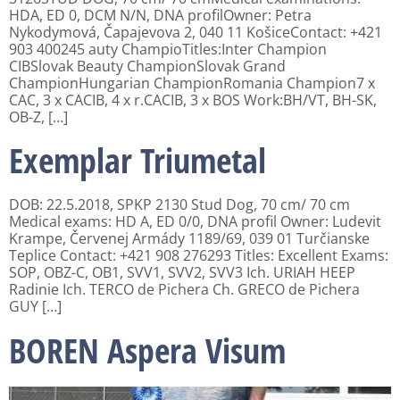
HDA, ED 0, DCM N/N, DNA profilOwner: Petra
Nykodymová, Čapajevova 2, 040 11 KošiceContact: +421
903 400245 auty ChampioTitles:Inter Champion
CIBSlovak Beauty ChampionSlovak Grand
ChampionHungarian ChampionRomania Champion7 x
CAC, 3 x CACIB, 4 x r.CACIB, 3 x BOS Work:BH/VT, BH-SK,
OB-Z, […]
Exemplar Triumetal
DOB: 22.5.2018, SPKP 2130 Stud Dog, 70 cm/ 70 cm
Medical exams: HD A, ED 0/0, DNA profil Owner: Ludevit
Krampe, Červenej Armády 1189/69, 039 01 Turčianske
Teplice Contact: +421 908 276293 Titles: Excellent Exams:
SOP, OBZ-C, OB1, SVV1, SVV2, SVV3 Ich. URIAH HEEP
Radinie Ich. TERCO de Pichera Ch. GRECO de Pichera
GUY […]
BOREN Aspera Visum