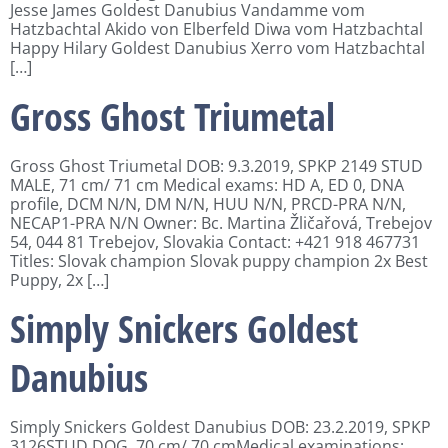
Jesse James Goldest Danubius Vandamme vom
Hatzbachtal Akido von Elberfeld Diwa vom Hatzbachtal
Happy Hilary Goldest Danubius Xerro vom Hatzbachtal
[…]
Gross Ghost Triumetal
Gross Ghost Triumetal DOB: 9.3.2019, SPKP 2149 STUD
MALE, 71 cm/ 71 cm Medical exams: HD A, ED 0, DNA
profile, DCM N/N, DM N/N, HUU N/N, PRCD-PRA N/N,
NECAP1-PRA N/N Owner: Bc. Martina Žličařová, Trebejov
54, 044 81 Trebejov, Slovakia Contact: +421 918 467731
Titles: Slovak champion Slovak puppy champion 2x Best
Puppy, 2x […]
Simply Snickers Goldest
Danubius
Simply Snickers Goldest Danubius DOB: 23.2.2019, SPKP
3126STUD DOG, 70 cm/ 70 cmMedical examinations: