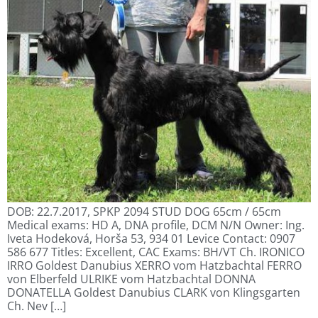
DOB: 22.7.2017, SPKP 2094 STUD DOG 65cm / 65cm
Medical exams: HD A, DNA profile, DCM N/N Owner: Ing.
Iveta Hodeková, Horša 53, 934 01 Levice Contact: 0907
586 677 Titles: Excellent, CAC Exams: BH/VT Ch. IRONICO
IRRO Goldest Danubius XERRO vom Hatzbachtal FERRO
von Elberfeld ULRIKE vom Hatzbachtal DONNA
DONATELLA Goldest Danubius CLARK von Klingsgarten
Ch. Nev […]