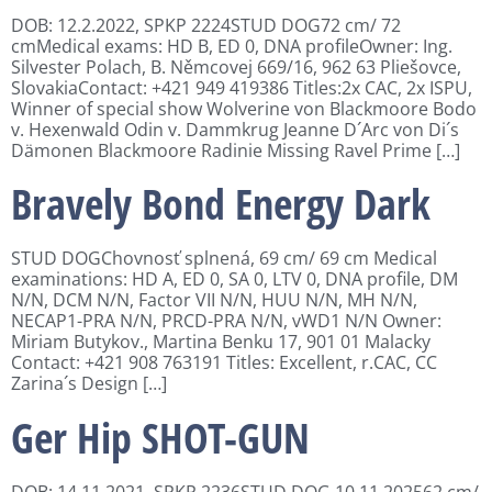
DOB: 12.2.2022, SPKP 2224STUD DOG72 cm/ 72
cmMedical exams: HD B, ED 0, DNA profileOwner: Ing.
Silvester Polach, B. Němcovej 669/16, 962 63 Pliešovce,
SlovakiaContact: +421 949 419386 Titles:2x CAC, 2x ISPU,
Winner of special show Wolverine von Blackmoore Bodo
v. Hexenwald Odin v. Dammkrug Jeanne D´Arc von Di´s
Dämonen Blackmoore Radinie Missing Ravel Prime […]
Bravely Bond Energy Dark
STUD DOGChovnosť splnená, 69 cm/ 69 cm Medical
examinations: HD A, ED 0, SA 0, LTV 0, DNA profile, DM
N/N, DCM N/N, Factor VII N/N, HUU N/N, MH N/N,
NECAP1-PRA N/N, PRCD-PRA N/N, vWD1 N/N Owner:
Miriam Butykov., Martina Benku 17, 901 01 Malacky
Contact: +421 908 763191 Titles: Excellent, r.CAC, CC
Zarina´s Design […]
Ger Hip SHOT-GUN
DOB: 14.11.2021, SPKP 2236STUD DOG 10.11.202562 cm/