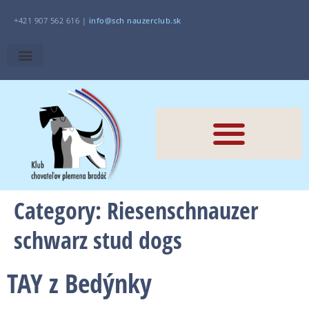
+421 907 562 616 |
i
nfo@sch
nauzerclub.sk
Category:
Riesenschnauzer
schwarz stud dogs
TAY z Bedýnky