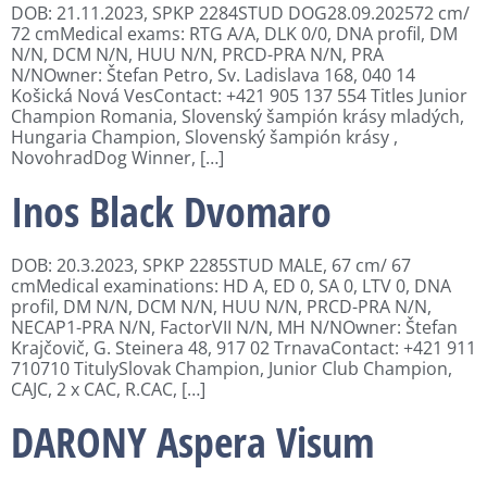
DOB: 21.11.2023, SPKP 2284STUD DOG28.09.202572 cm/
72 cmMedical exams: RTG A/A, DLK 0/0, DNA profil, DM
N/N, DCM N/N, HUU N/N, PRCD-PRA N/N, PRA
N/NOwner: Štefan Petro, Sv. Ladislava 168, 040 14
Košická Nová VesContact: +421 905 137 554 Titles Junior
Champion Romania, Slovenský šampión krásy mladých,
Hungaria Champion, Slovenský šampión krásy ,
NovohradDog Winner, […]
Inos Black Dvomaro
DOB: 20.3.2023, SPKP 2285STUD MALE, 67 cm/ 67
cmMedical examinations: HD A, ED 0, SA 0, LTV 0, DNA
profil, DM N/N, DCM N/N, HUU N/N, PRCD-PRA N/N,
NECAP1-PRA N/N, FactorVII N/N, MH N/NOwner: Štefan
Krajčovič, G. Steinera 48, 917 02 TrnavaContact: +421 911
710710 TitulySlovak Champion, Junior Club Champion,
CAJC, 2 x CAC, R.CAC, […]
DARONY Aspera Visum