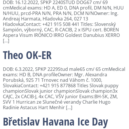
DOB: 16.12.2022, SPKP 2240STUD DOG67 cm/ 69
cmMedical exams: HD A, ED 0, DNA profil, DM N/N, HUU
N/HUU, prcd-PRA N/N, PRA N/N, DCM N/NOwner: Ing.
Andreaj Harmata, Hladovka 264, 027 13
HladovkaContact: +421 915 508 441 Titles: Slovenský
šampión, výborný, CAC, R-CACIB, 2 x ISPU cert. BOREN
Aspera Visum IRONICO IRRO Goldest Danubius XERRO
[…]
Theo OK-ER
DOB: 6.3.2022, SPKP 2229Stud male65 cm/ 65 cmMedical
exams: HD B, DNA profileOwner: Mgr. Alexandra
Porubská, 925 71 Trnovec nad Váhom č. 1000,
SlovakiaContact: +421 915 877868 Titles Slovak puppy
championSlovak junior championSlovak champion3x
CAJC, 2x CACIB-J, 4x CAC, VŠV junior Exams:BH-SK, ZM,
SVV 1 Hurrican ze Slunečné verandy Charlie Hugo
Radinie Astacus Hart Menhir […]
Břetislav Havana Ice Day