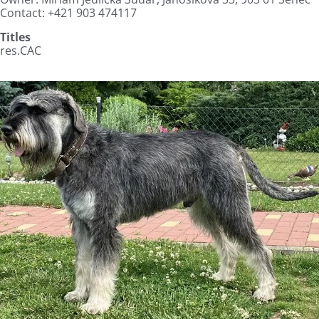
Contact: +421 903 474117
Titles
res.CAC