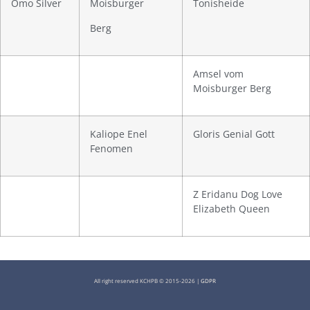
Omo Silver
Moisburger
Tonisheide
Berg
Amsel vom
Moisburger Berg
Kaliope Enel
Gloris Genial Gott
Fenomen
Z Eridanu Dog Love
Elizabeth Queen
All right reserved KCHPB © 2015-2026 |
GDPR