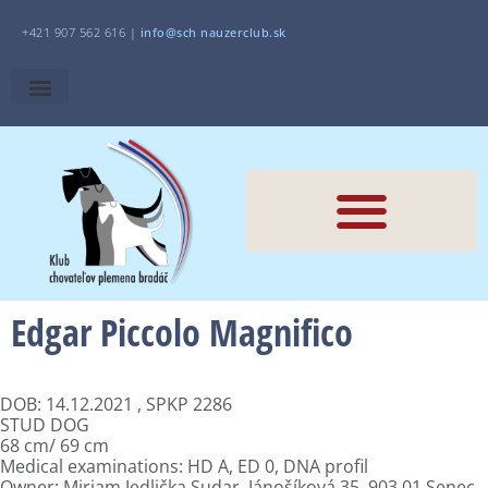
+421 907 562 616 |
i
nfo@sch
nauzerclub.sk
Edgar Piccolo Magnifico
DOB: 14.12.2021 , SPKP 2286
STUD DOG
68 cm/ 69 cm
Medical examinations: HD A, ED 0, DNA profil
Owner: Miriam Jedlička Sudar, Jánošíková 35, 903 01 Senec