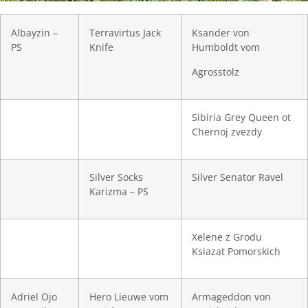
Albayzin –
Terravirtus Jack
Ksander von
PS
Knife
Humboldt vom
Agrosstolz
Sibiria Grey Queen ot
Chernoj zvezdy
Silver Socks
Silver Senator Ravel
Karizma – PS
Xelene z Grodu
Ksiazat Pomorskich
Adriel Ojo
Hero Lieuwe vom
Armageddon von