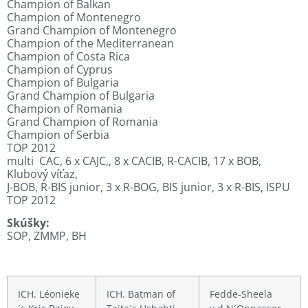
Champion of Balkan
Champion of Montenegro
Grand Champion of Montenegro
Champion of the Mediterranean
Champion of Costa Rica
Champion of Cyprus
Champion of Bulgaria
Grand Champion of Bulgaria
Champion of Romania
Grand Champion of Romania
Champion of Serbia
TOP 2012
multi CAC, 6 x CAJC,, 8 x CACIB, R-CACIB, 17 x BOB,
Klubový víťaz,
J-BOB, R-BIS junior, 3 x R-BOG, BIS junior, 3 x R-BIS, ISPU
TOP 2012
Skúšky:
SOP, ZMMP, BH
.
ICH. Léonieke
ICH. Batman of
Fedde-Sheela