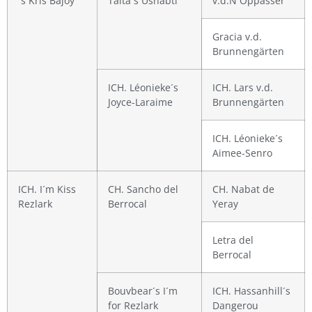
´s Kris Bajoy
Taita´s Ushabti
v.d.N´Oppasser
Gracia v.d.
Brunnengärten
ICH. Léonieke´s
ICH. Lars v.d.
Joyce-Laraime
Brunnengärten
ICH. Léonieke´s
Aimee-Senro
ICH. I´m Kiss
CH. Sancho del
CH. Nabat de
Rezlark
Berrocal
Yeray
Letra del
Berrocal
Bouvbear´s I´m
ICH. Hassanhill´s
for Rezlark
Dangerou