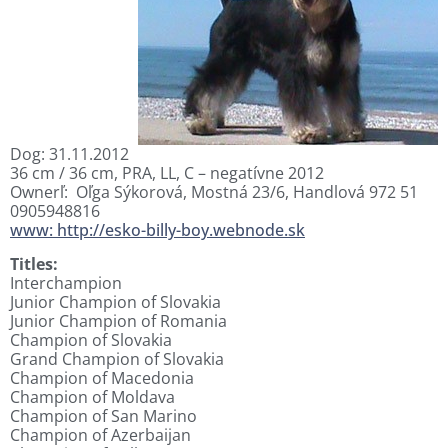
Dog: 31.11.2012
36 cm / 36 cm, PRA, LL, C – negatívne 2012
Ownerľ: Oľga Sýkorová, Mostná 23/6, Handlová 972 51
0905948816
www: http://esko-billy-boy.webnode.sk
Titles:
Interchampion
Junior Champion of Slovakia
Junior Champion of Romania
Champion of Slovakia
Grand Champion of Slovakia
Champion of Macedonia
Champion of Moldava
Champion of San Marino
Champion of Azerbaijan