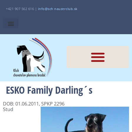
+421 907 562 616 |
i
nfo@sch
nauzerclub.sk
ESKO Family Darling´s
DOB: 01.06.2011, SPKP 2296
Stud