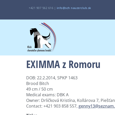
+421 907 562 616 |
i
nfo@sch
nauzerclub.sk
EXIMMA z Romoru
DOB: 22.2.2014, SPKP 1463
Brood Bitch
49 cm / 50 cm
Medical exams: DBK A
Owner: Drličková Kristína, Kollárova 7, Piešťa
Contact: +421 903 858 557,
genny13@seznam.