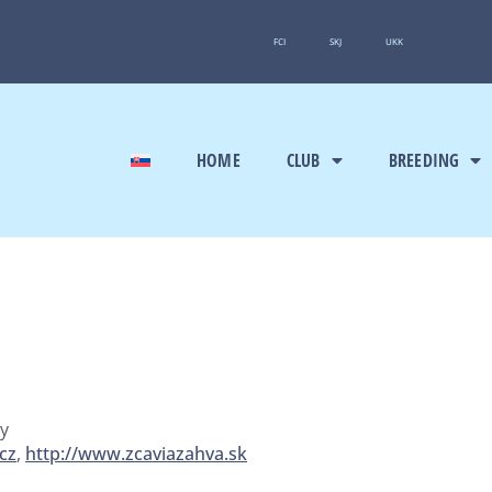
FCI
SKJ
UKK
HOME
CLUB
BREEDING
ny
cz
,
http://www.zcaviazahva.sk