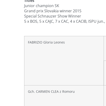
Titles
Junior champion SK
Grand prix Slovakia winner 2015
Special Schnauzer Show Winner
5 x BOS, 5 x CAJC, 7 x CAC, 4 x CACIB, ISPU jun.,
FABRIZIO Gloria Leones
Gch. CARMEN CLEA z Romoru