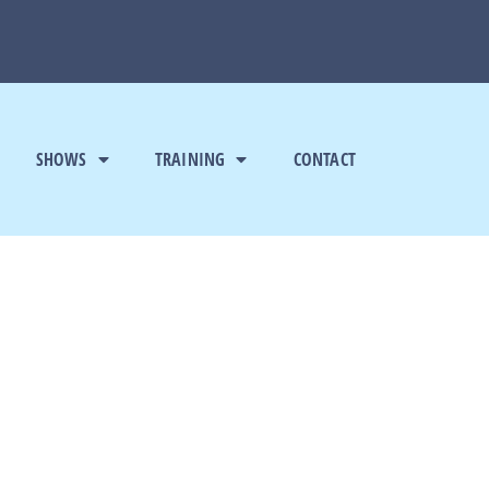
SHOWS
TRAINING
CONTACT