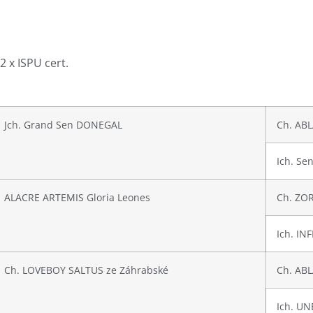
 2 x ISPU cert.
Jch. Grand Sen DONEGAL
Ch. ABL
Ich. S
ALACRE ARTEMIS Gloria Leones
Ch. ZOR
Ich. IN
Ch. LOVEBOY SALTUS ze Záhrabské
Ch. ABL
Ich. UN