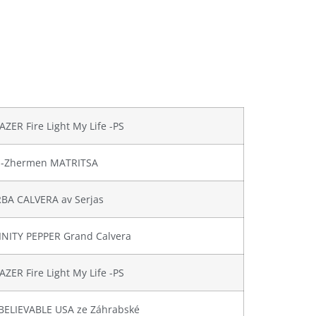
AZER Fire Light My Life -PS
en-Zhermen MATRITSA
BA CALVERA av Serjas
FINITY PEPPER Grand Calvera
AZER Fire Light My Life -PS
BELIEVABLE USA ze Záhrabské