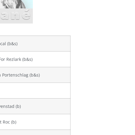
cal (b&s)
For Rezlark (b&s)
on Portenschlag (b&s)
enstad (b)
t Roc (b)