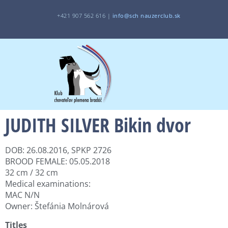
+421 907 562 616 |
i
nfo@sch
nauzerclub.sk
JUDITH SILVER Bikin dvor
DOB: 26.08.2016, SPKP 2726
BROOD FEMALE: 05.05.2018
32 cm / 32 cm
Medical examinations:
MAC N/N
Owner: Štefánia Molnárová
Titles