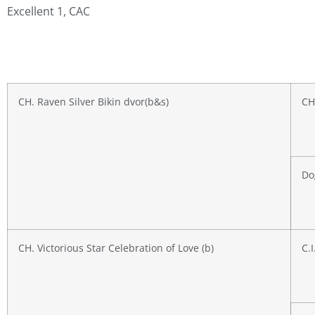
Excellent 1, CAC
CH. Raven Silver Bikin dvor(b&s)
CH
Do
CH. Victorious Star Celebration of Love (b)
C.I