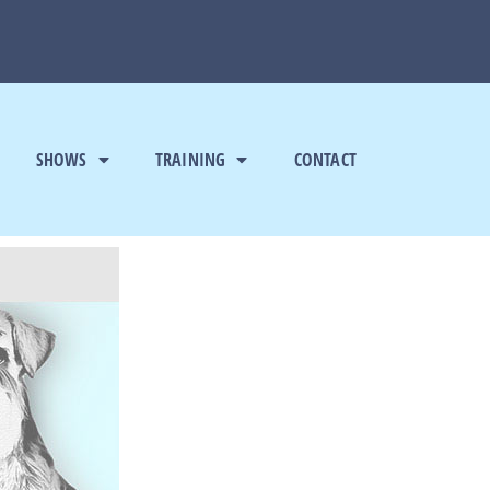
SHOWS
TRAINING
CONTACT