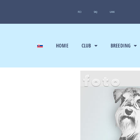
FCI
SKJ
UKK
HOME
CLUB
BREEDING