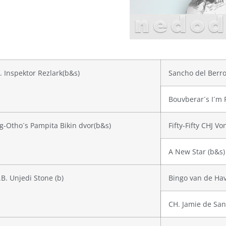
. Inspektor Rezlark(b&s)
Sancho del Berro
Bouvberar´s I´m 
g-Otho´s Pampita Bikin dvor(b&s)
Fifty-Fifty CHJ V
A New Star (b&s)
.B. Unjedi Stone (b)
Bingo van de Hav
CH. Jamie de San