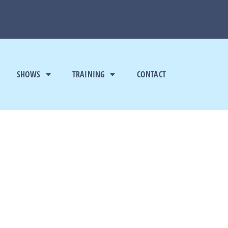
SHOWS
TRAINING
CONTACT