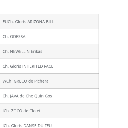
EUCh. Gloris ARIZONA BILL
Ch. ODESSA
Ch. NEWELLIN Erikas
Ch. Gloris INHERITED FACE
WCh. GRECO de Pichera
Ch. JAVA de Che Quin Gos
ICh. ZOCO de Clotet
ICh. Gloris DANSE DU FEU