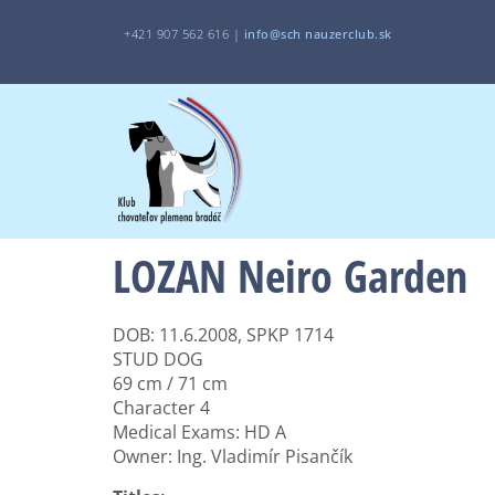
+421 907 562 616 |
i
nfo@sch
nauzerclub.sk
LOZAN Neiro Garden
DOB: 11.6.2008, SPKP 1714
STUD DOG
69 cm / 71 cm
Character 4
Medical Exams: HD A
Owner: Ing. Vladimír Pisančík