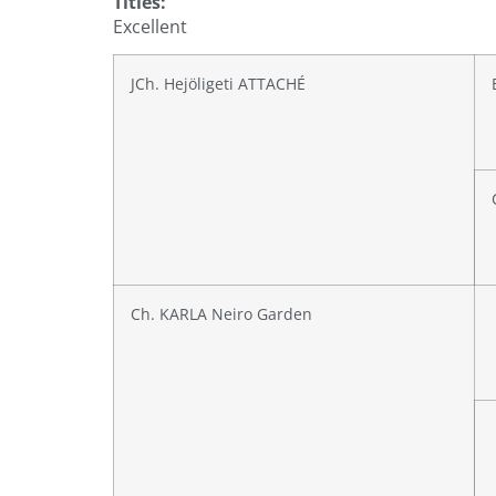
Titles:
Excellent
JCh. Hejöligeti ATTACHÉ
Ch. KARLA Neiro Garden