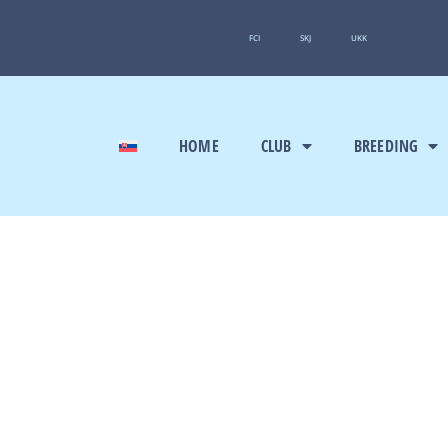
FCI
SKJ
UKK
HOME
CLUB
BREEDING