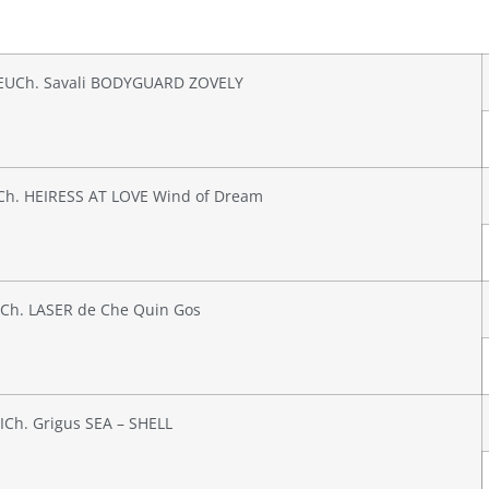
EUCh. Savali BODYGUARD ZOVELY
Ch. HEIRESS AT LOVE Wind of Dream
Ch. LASER de Che Quin Gos
ICh. Grigus SEA – SHELL