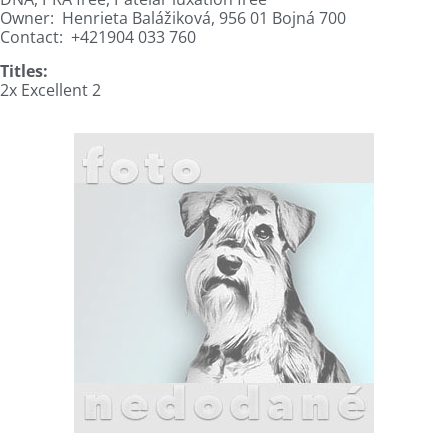
Owner:
Henrieta Balážiková, 956 01 Bojná 700
Contact:
+421904 033 760
Titles:
2x Excellent 2