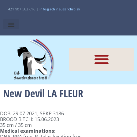
+421 907 562 616 |
i
nfo@sch
nauzerclub.sk
New Devil LA FLEUR
DOB: 29.07.2021, SPKP 3186
BROOD BITCH: 15.06.2023
35 cm / 35 cm
Medical examinations:
DNA, PRA free, Patelar luxation free