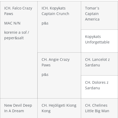
ICH. Falco Crazy
ICH. Kopykats
Tomar´s
Paws
Captain Crunch
Captain
America
MAC N/N
p&s
korenie a soľ /
Kopykats
peper&salt
Unforgettable
CH. Angie Crazy
CH. Lancelot z
Paws
Sardanu
p&s
CH. Dolores z
Sardanu
New Devil Deep
CH. Hejöligeti Kiong
CH. Chelines
In A Dream
Kong
Little Big Man