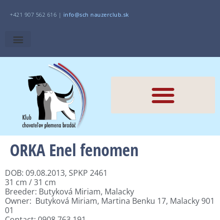
+421 907 562 616 |
i
nfo@sch
nauzerclub.sk
ORKA Enel fenomen
DOB: 09.08.2013, SPKP 2461
31 cm / 31 cm
Breeder: Butyková Miriam, Malacky
Owner: Butyková Miriam, Martina Benku 17, Malacky 901
01
Contact: 0908 763 191