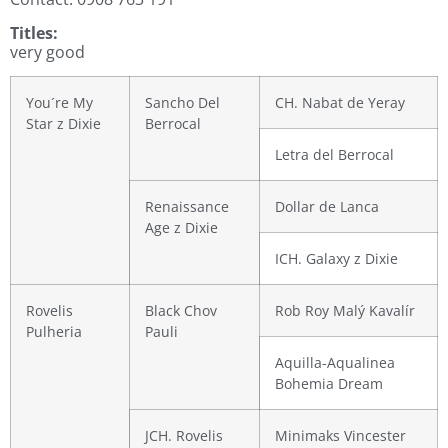
Titles:
very good
You´re My
Sancho Del
CH. Nabat de Yeray
Star z Dixie
Berrocal
Letra del Berrocal
Renaissance
Dollar de Lanca
Age z Dixie
ICH. Galaxy z Dixie
Rovelis
Black Chov
Rob Roy Malý Kavalír
Pulheria
Pauli
Aquilla-Aqualinea
Bohemia Dream
JCH. Rovelis
Minimaks Vincester