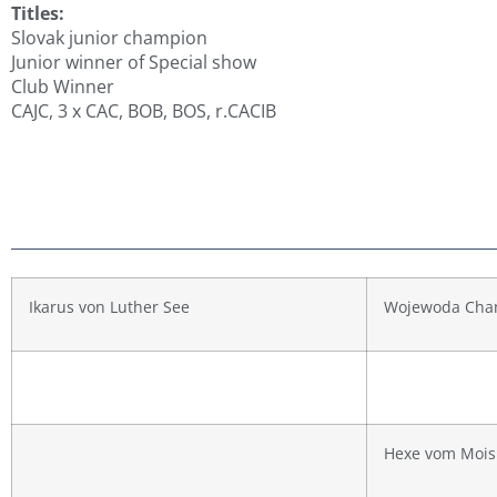
Titles:
Slovak junior champion
Junior winner of Special show
Club Winner
CAJC, 3 x CAC, BOB, BOS, r.CACIB
Ikarus von Luther See
Wojewoda Cha
Hexe vom Mois