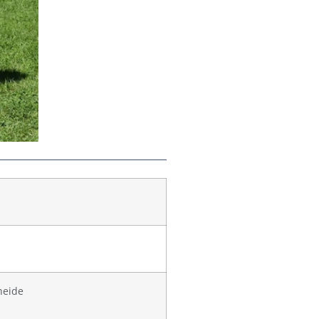
heide