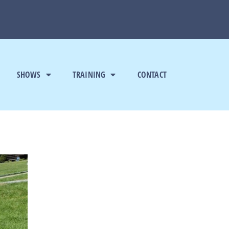
SHOWS
TRAINING
CONTACT