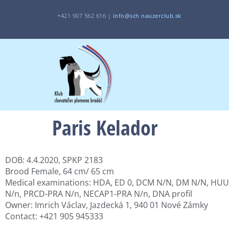
+421 907 562 616 |
i
nfo@sch
nauzerclub.sk
Paris Kelador
DOB: 4.4.2020, SPKP 2183
Brood Female, 64 cm/ 65 cm
Medical examinations: HDA, ED 0, DCM N/N, DM N/N, HUU
N/n, PRCD-PRA N/n, NECAP1-PRA N/n, DNA profil
Owner: Imrich Václav, Jazdecká 1, 940 01 Nové Zámky
Contact: +421 905 945333