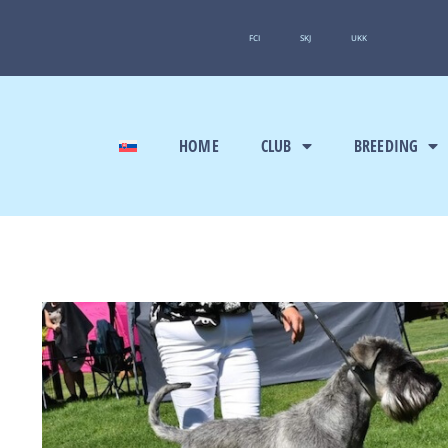
FCI
SKJ
UKK
HOME
CLUB
BREEDING