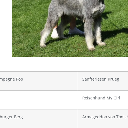
mpagne Pop
Sanfteriesen Krueg
Reisenhund My Girl
burger Berg
Armageddon von Tonis