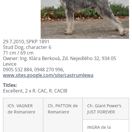
29.7.2010, SPKP 1891
Stud Dog, character 6
71 cm / 69 cm
Owner: Ing. Klára Berková, Zd. Nejedlého 32, 934 05
Levice
0905 532 884, 0948 270 996,
www.sites.google.com/site/castrumlewa
Titles:
Excellent, 2 x R. CAC, R. CACIB
ICh. VAGNER
Ch. PATTON de
Ch. Giant Power’s
de Romaniere
Romaniere
JUST FOREVER
INGRA de la