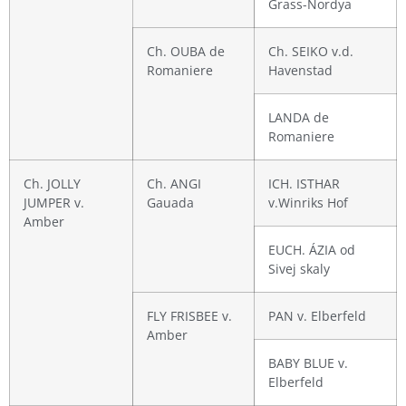
Grass-Nordya
Ch. OUBA de
Ch. SEIKO v.d.
Romaniere
Havenstad
LANDA de
Romaniere
Ch. JOLLY
Ch. ANGI
ICH. ISTHAR
JUMPER v.
Gauada
v.Winriks Hof
Amber
EUCH. ÁZIA od
Sivej skaly
FLY FRISBEE v.
PAN v. Elberfeld
Amber
BABY BLUE v.
Elberfeld