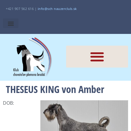
+421 907 562 616 |
i
nfo@sch
nauzerclub.sk
THESEUS KING von Amber
DOB: