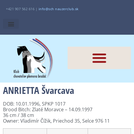
+421 907 562 616 |
i
nfo@sch
nauzerclub.sk
ANRIETTA Švarcava
DOB: 10.01.1996, SPKP 1017
Brood Bitch: Zlaté Moravce – 14.09.1997
36 cm / 38 cm
Owner:
Vladimír Čížik, Priechod 35, Selce 976 11