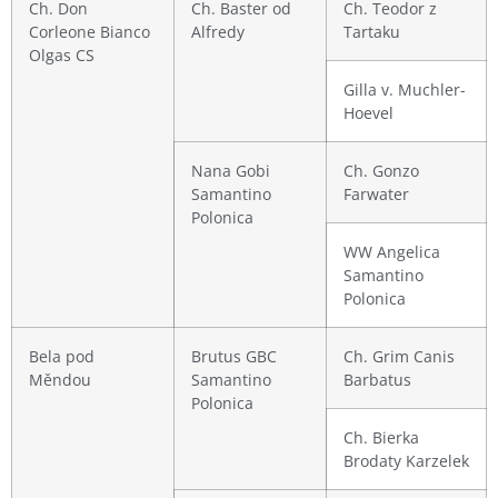
Ch. Don
Ch. Baster od
Ch. Teodor z
Corleone Bianco
Alfredy
Tartaku
Olgas CS
Gilla v. Muchler-
Hoevel
Nana Gobi
Ch. Gonzo
Samantino
Farwater
Polonica
WW Angelica
Samantino
Polonica
Bela pod
Brutus GBC
Ch. Grim Canis
Měndou
Samantino
Barbatus
Polonica
Ch. Bierka
Brodaty Karzelek