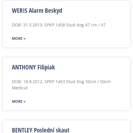
WERIS Alarm Beskyd
DOB: 31.5.2013, SPKP 1458 Stud dog 47 cm / 47
MORE »
ANTHONY Filipiak
DOB: 18.8.2012, SPKP 1453 Stud Dog 50cm / 50cm
Medical
MORE »
BENTLEY Poslední skaut