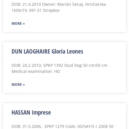
DOB: 21.4.2010 Owner: Marián Senaj, Hrnčiarska
1606/19, 091 01 Stropkov
MORE »
DUN LAOGHAIRE Gloria Leones
DOB: 24.2.2010, SPKP 1392 Stud Dog 50 cm/50 cm
Medical examination: HD
MORE »
HASSAN Imprese
DOB: 31.5.2006, SPKP 1279 Code: 00/5AY/5 r.2008 50