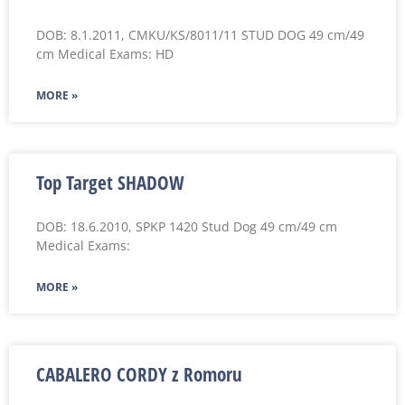
DOB: 8.1.2011, CMKU/KS/8011/11 STUD DOG 49 cm/49
cm Medical Exams: HD
MORE »
Top Target SHADOW
DOB: 18.6.2010, SPKP 1420 Stud Dog 49 cm/49 cm
Medical Exams:
MORE »
CABALERO CORDY z Romoru