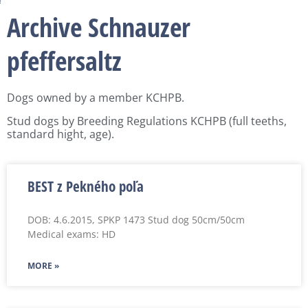
Archive Schnauzer
pfeffersaltz
Dogs owned by a member KCHPB.
Stud dogs by Breeding Regulations KCHPB (full teeths,
standard hight, age).
BEST z Pekného poľa
DOB: 4.6.2015, SPKP 1473 Stud dog 50cm/50cm
Medical exams: HD
MORE »