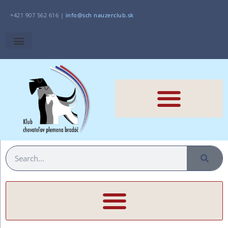
+421 907 562 616 |
i
nfo@sch
nauzerclub.sk