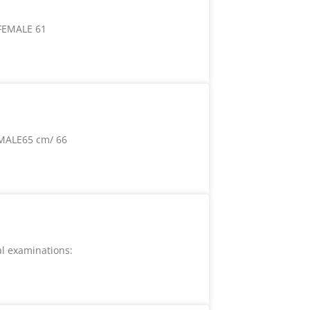
 FEMALE 61
MALE65 cm/ 66
l examinations: