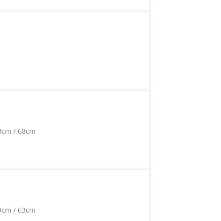
8cm / 68cm
3cm / 63cm