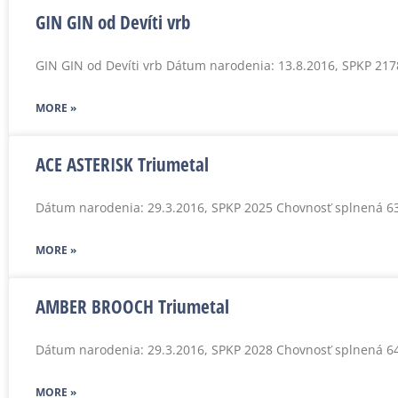
GIN GIN od Devíti vrb
GIN GIN od Devíti vrb Dátum narodenia: 13.8.2016, SPKP 21
MORE »
ACE ASTERISK Triumetal
Dátum narodenia: 29.3.2016, SPKP 2025 Chovnosť splnená 6
MORE »
AMBER BROOCH Triumetal
Dátum narodenia: 29.3.2016, SPKP 2028 Chovnosť splnená 6
MORE »