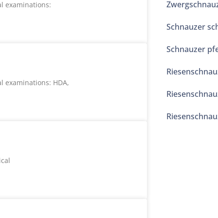
Zwergschnauze
l examinations:
Schnauzer sc
Schnauzer pfe
Riesenschnau
l examinations: HDA,
Riesenschnauz
Riesenschnauz
cal