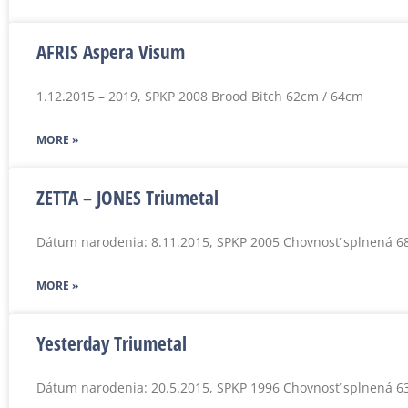
AFRIS Aspera Visum
1.12.2015 – 2019, SPKP 2008 Brood Bitch 62cm / 64cm
MORE »
ZETTA – JONES Triumetal
Dátum narodenia: 8.11.2015, SPKP 2005 Chovnosť splnená 6
MORE »
Yesterday Triumetal
Dátum narodenia: 20.5.2015, SPKP 1996 Chovnosť splnená 6