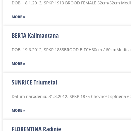
DOB: 18.1.2013, SPKP 1913 BROOD FEMALE 62cm/62cm Medi
MORE »
BERTA Kalimantana
DOB: 19.6.2012, SPKP 1888BROOD BITCH60cm / 60cmMedica
MORE »
SUNRICE Triumetal
Dátum narodenia: 31.3.2012, SPKP 1875 Chovnosť splnená 6
MORE »
FLORENTINA Radinie