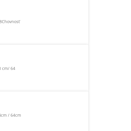
78Chovnosť
3 cm/ 64
4cm / 64cm