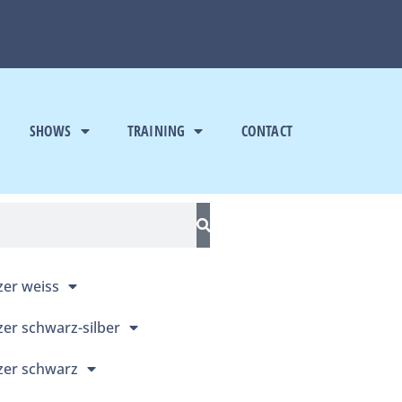
SHOWS
TRAINING
CONTACT
er weiss
er schwarz-silber
er schwarz