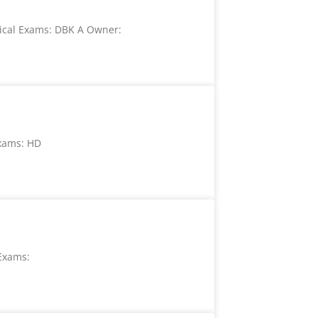
ical Exams: DBK A Owner:
xams: HD
Exams: