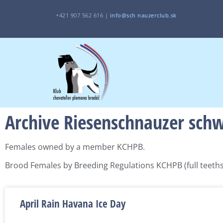
+421 907 562 616 |
i
nfo@sch
nauzerclub.sk
Archive Riesenschnauzer sch
Females owned by a member KCHPB.
Brood Females by Breeding Regulations KCHPB (full teeths,
April Rain Havana Ice Day