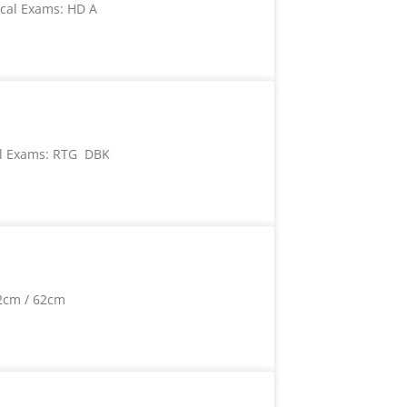
cal Exams: HD A
l Exams: RTG DBK
2cm / 62cm