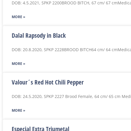
DOB: 4.5.2021, SPKP 2200BROOD BITCH, 67 cm/ 67 cmMedica
MORE »
Dalal Rapsody in Black
DOB: 20.8.2020, SPKP 2228BROOD BITCH64 cm/ 64 cmMedica
MORE »
Valour´s Red Hot Chili Pepper
DOB: 24.5.2020, SPKP 2227 Brood Female, 64 cm/ 65 cm Medi
MORE »
Especial Extra Triumetal