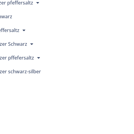
r pfeffersaltz
hwarz
ffersaltz
zer Schwarz
er pffefersaltz
er schwarz-silber