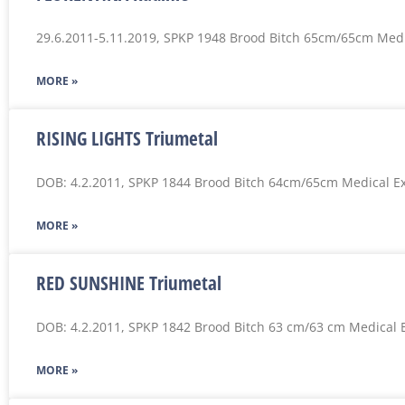
29.6.2011-5.11.2019, SPKP 1948 Brood Bitch 65cm/65cm Med
MORE »
RISING LIGHTS Triumetal
DOB: 4.2.2011, SPKP 1844 Brood Bitch 64cm/65cm Medical E
MORE »
RED SUNSHINE Triumetal
DOB: 4.2.2011, SPKP 1842 Brood Bitch 63 cm/63 cm Medical 
MORE »