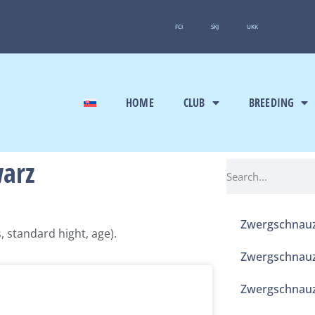
FCI
SKJ
UKK
HOME
CLUB
BREEDING
warz
Zwergschnauz
 standard hight, age).
Zwergschnauz
Zwergschnauz