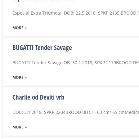
Especial Extra Triumetal DOB: 22.5.2018, SPKP 2135 BROOD
MORE »
BUGATTI Tender Savage
BUGATTI Tender Savage OB: 30.1.2018, SPKP 2179BROOD FE
MORE »
Charlie od Devíti vrb
DOB: 3.1.2018, SPKP 2234BROOD BITCH, 63 cm/ 65 cmMedica
MORE »