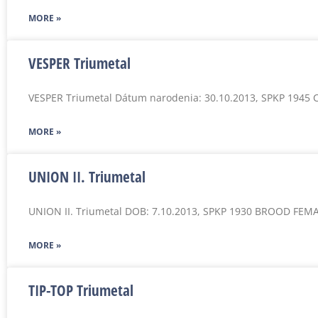
MORE »
VESPER Triumetal
VESPER Triumetal Dátum narodenia: 30.10.2013, SPKP 1945 
MORE »
UNION II. Triumetal
UNION II. Triumetal DOB: 7.10.2013, SPKP 1930 BROOD FEM
MORE »
TIP-TOP Triumetal