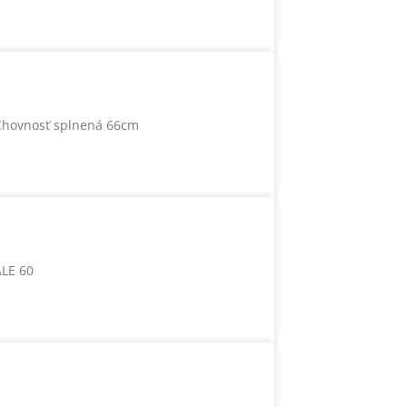
Chovnosť splnená 66cm
ALE 60