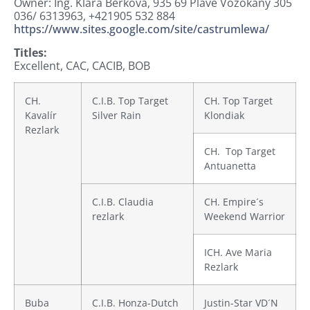
Owner: Ing. Klára Berková,
935 69 Plavé Vozokany 305
036/ 6313963, +421905 532 884
https://www.sites.google.com/site/castrumlewa/
Titles:
Excellent, CAC, CACIB, BOB
CH.
C.I.B. Top Target
CH. Top Target
Kavalír
Silver Rain
Klondiak
Rezlark
CH. Top Target
Antuanetta
C.I.B. Claudia
CH. Empire´s
rezlark
Weekend Warrior
ICH. Ave Maria
Rezlark
Buba
C.I.B. Honza-Dutch
Justin-Star VD´N