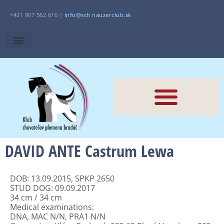
+421 907 562 616 |
i
nfo@sch
nauzerclub.sk
DAVID ANTE Castrum Lewa
DOB: 13.09.2015, SPKP 2650
STUD DOG: 09.09.2017
34 cm / 34 cm
Medical examinations:
DNA, MAC N/N, PRA1 N/N