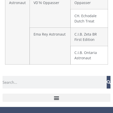
Astronaut
VD´N Oppasser
Oppasser
CH. Echodale
Dutch Treat
Ema Rey Astronaut
C.I.B. Zeta BR
First Edition
C.I.B. Ontaria
Astronaut