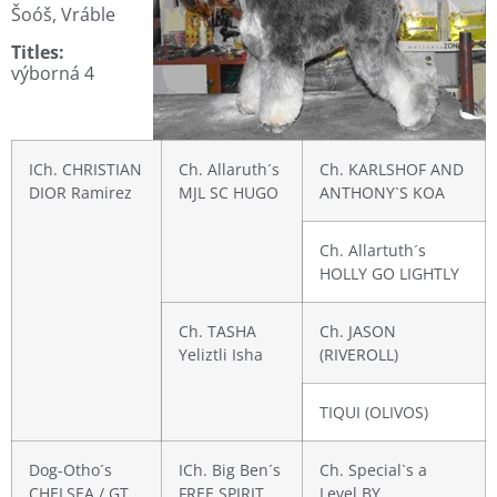
Šoóš, Vráble
Titles:
výborná 4
ICh. CHRISTIAN
Ch. Allaruth´s
Ch. KARLSHOF AND
DIOR Ramirez
MJL SC HUGO
ANTHONY`S KOA
Ch. Allartuth´s
HOLLY GO LIGHTLY
Ch. TASHA
Ch. JASON
Yeliztli Isha
(RIVEROLL)
TIQUI (OLIVOS)
Dog-Otho´s
ICh. Big Ben´s
Ch. Special`s a
CHELSEA / GT
FREE SPIRIT
Level BY