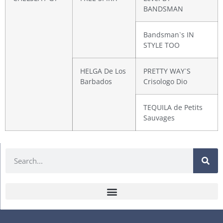
BANDSMAN
Bandsman`s IN
STYLE TOO
HELGA De Los
PRETTY WAY`S
Barbados
Crisologo Dio
TEQUILA de Petits
Sauvages