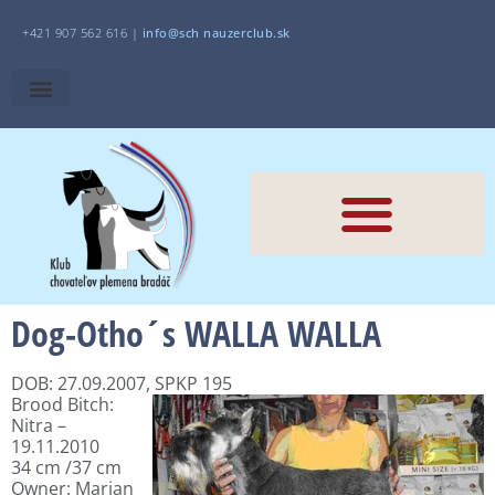
+421 907 562 616 |
i
nfo@sch
nauzerclub.sk
Dog-Otho´s WALLA WALLA
DOB: 27.09.2007, SPKP 195
Brood Bitch:
Nitra –
19.11.2010
34 cm /37 cm
Owner: Marian