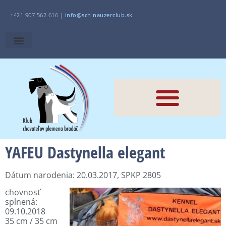
+421 907 562 616 |
i
nfo@sch
nauzerclub.sk
YAFEU Dastynella elegant
Dátum narodenia: 20.03.2017, SPKP 2805
chovnosť
splnená:
09.10.2018
35 cm / 35 cm