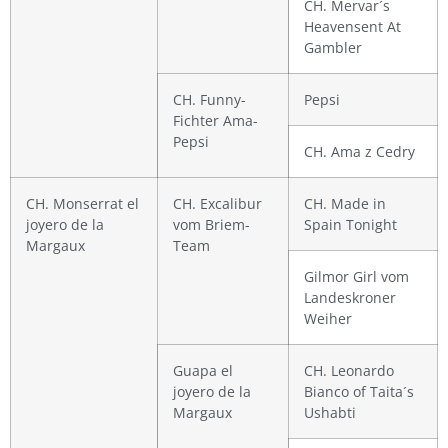
CH. Mervar´s
Heavensent At
Gambler
CH. Funny-
Pepsi
Fichter Ama-
Pepsi
CH. Ama z Cedry
CH. Monserrat el
CH. Excalibur
CH. Made in
joyero de la
vom Briem-
Spain Tonight
Margaux
Team
Gilmor Girl vom
Landeskroner
Weiher
Guapa el
CH. Leonardo
joyero de la
Bianco of Taita´s
Margaux
Ushabti