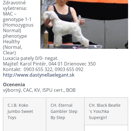
Zdravotné
vyšetrenia:
MAC –
genotype 1-1
(Homozygous
Normal)
phenotype
Healthy
(Normal,
Clear)
Luxacia pately 0/0- negat.
Majiteľ: Karol Pintér, 044 01 Drienovec 350
Kontakt: 0903 655 322, 0903 655 092
http://www.dastynellaelegant.sk
Ocenenia
výborný, CAC, KV, ISPU cert., BOB
C.I.B. Koko
CH. Eternal
CH. Black Beatle
Jumbo Sweet
Gambler Step
´s Yoschka
Toys
By Step
Supergirl