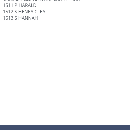
1511 P HARALD
1512 S HENEA CLEA
1513 S HANNAH