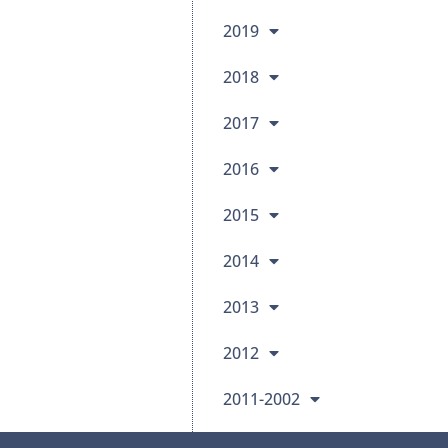
2019
2018
2017
2016
2015
2014
2013
2012
2011-2002