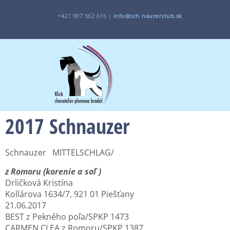
+421 907 562 616 |
i
nfo@sch
nauzerclub.sk
2017 Schnauzer
Schnauzer MITTELSCHLAG/
z Romoru (korenie a soľ )
Drličková Kristína
Kollárova 1634/7, 921 01 Piešťany
21.06.2017
BEST z Pekného poľa/SPKP 1473
CARMEN CLEA z Romoru/SPKP 1387