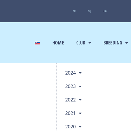
FCI
SKJ
UKK
HOME
CLUB
BREEDING
2024
2023
2022
2021
2020