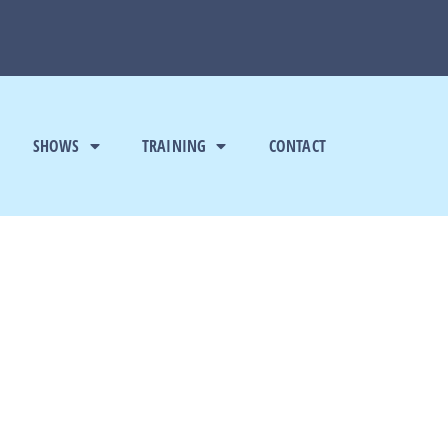
SHOWS
TRAINING
CONTACT