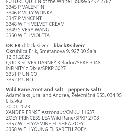
FUTURE QUEEN of the White House/SPKP 2787
3345
P VALENTIN
3346
P VILLY WONKA
3347
P VINCENT
3348
WITH VELVET CREAM
3349
S VERA WANG
3350
WITH VIOLETA
OK-ER
/black-silver
– black&silver/
Okruhlica Erik, Smetanova 9, 927 00 Šaľa
12.01.2023
QUICK SILVER DARNEY Kelador/SPKP 3048
INFINITY z Dixie/SPKP 3027
3351
P UNICO
3352
P UNO
Wild Rane
/root
and salt – pepper & salt/
Adamčiaks Juraj and Andrea, Železničná 955, 034 95
Likavka
30.01.2023
XANDER ERNST Astronaut/CMKU 11637
ZOEY PRINCESS LEA Wild Rane/SPKP 2708
3357
WITH YASMINE ELISHKA ZOEY
3358
WITH YOUNG ELISABETH ZOEY