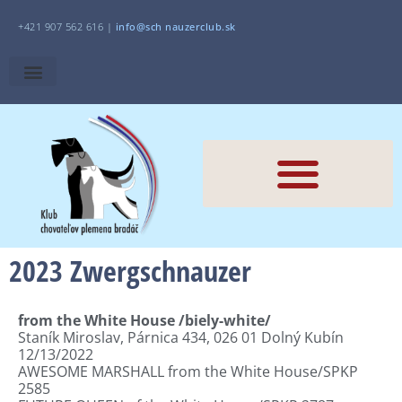
+421 907 562 616 |
i
nfo@sch
nauzerclub.sk
2023 Zwergschnauzer
from the White House /biely-white/
Staník Miroslav
,
Párnica 434
,
026 01 Dolný
Kubín
12/13/2022
AWESOME MARSHALL from the White House/SPKP
2585