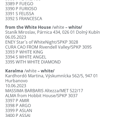
3389
P FUEGO
3390
P FURIOSO
3391
S FELISSA
3392
S FRANCESCA
from the White House
/white
– white/
Staník Miroslav, Párnica 434, 026 01 Dolný
Kubín
06.05.2023
ENEY Star´s of WhiteNight/SPKP 3028
CURA CAO FROM Rivendell Valley/SPKP 3095
3393
P WHITE KING
3394
S WHITE ANGEL
3395
WITH WHITE DIAMOND
Karalma
/white
– white/
Kardhordó Martina, Výskumnícka 562/5, 947 01
Hurbanovo
10.06.2023
MASSIMA BARBARIS Altezza/MET 522/17
ALMA from Hobbit House/SPKP 3037
3397
P AMIR
3398
P ARGO
3399
P ASLAN
3400
P ASSAI