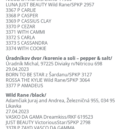
LUNA JUST BEAUTY Wild Rane/SPKP 2957
3367
P CARLIE
3368
P CASPER
3369
P CASSIUS CLAY
3370
P CEZAR
3371
WITH CAMMI
3372
S CARLA
3373
S CASSANDRA
3374
WITH COOKIE
Úradníkov dvor /korenie a soli – pepper & salt/
Úradník Michal, 97225 Diviaky n/Nitricou 698
29.04.2023
BORN TO BE STAR z Šardanu/SPKP 3127
ROSSA THE KYLIE Wild Rane/SPKP 3064
3377
P AMADEUS
Wild Rane
/black/
Adamčiak Juraj and Andrea, Železničná 955, 034 95
Likavka
27.04.2023
VASKO DA GAMA Dreamkiss/RKF 619523
JUST BEAUTY VictoriousStar/SPKP 2798
3378
P ZAYD VASCO DA GAMMA