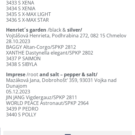
3433
S XENA
3434
S XENIA
3435
S X-MAX LIGHT
3436
S X-MAX STAR
Henriet´s garden
/black &
silver/
Vojtášová Henrieta, Podhrabina 272, 082 15 Chmelov
28.10.2023
BAGGY Altan-Corgo/SPKP 2812
XANTHE Dastynella elegant/SPKP 2802
3437
P SAIMON
3438
S SIBYLA
Imprese
/root
and salt – pepper & salt/
Mazáková Jana, Dobrohošt’ 359, 93031 Vojka nad
Dunajom
05.12.2023
JIN JANG Vigdergauz/SPKP 2811
WORLD PEACE Astronaut/SPKP 2964
3439
P PEDRO
3440
S POLLY