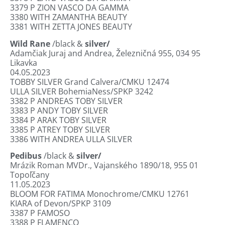
3379
P ZION VASCO DA GAMMA
3380
WITH ZAMANTHA BEAUTY
3381
WITH ZETTA JONES BEAUTY
Wild Rane
/black &
silver/
Adamčiak Juraj and Andrea, Železničná 955, 034 95
Likavka
04.05.2023
TOBBY SILVER Grand Calvera/CMKU 12474
ULLA SILVER BohemiaNess/SPKP 3242
3382
P ANDREAS TOBY SILVER
3383
P ANDY TOBY SILVER
3384
P ARAK TOBY SILVER
3385
P ATREY TOBY SILVER
3386
WITH ANDREA ULLA SILVER
Pedibus
/black &
silver/
Mrázik Roman MVDr., Vajanského 1890/18, 955 01
Topoľčany
11.05.2023
BLOOM FOR FATIMA Monochrome/CMKU 12761
KIARA of Devon/SPKP 3109
3387
P FAMOSO
3388
P FLAMENCO