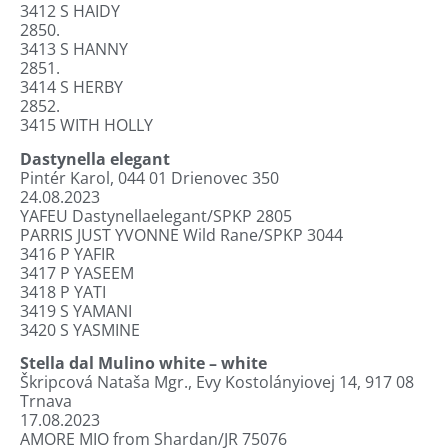
3412
S HAIDY
2850.
3413
S HANNY
2851.
3414
S HERBY
2852.
3415
WITH HOLLY
Dastynella elegant
Pintér Karol, 044 01 Drienovec 350
24.08.2023
YAFEU Dastynellaelegant/SPKP 2805
PARRIS JUST YVONNE Wild Rane/SPKP 3044
3416
P YAFIR
3417
P YASEEM
3418
P YATI
3419
S YAMANI
3420 S YASMINE
Stella dal Mulino white – white
Škripcová Nataša Mgr., Evy Kostolányiovej 14, 917 08
Trnava
17.08.2023
AMORE MIO from Shardan/JR 75076