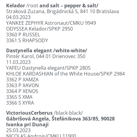
Kelador
/root
and salt – pepper & salt/
Straková Zuzana, Brigádnická 5,
841 10 Bratislava
04.03.2023
YANKEE ZEPHYR Astronaut/CMKU 9949
ODYSSEA Kelador/SPKP 2950
3360
P RUSSEL
3361
S RHAPSODY
Dastynella elegant
/white-white/
Pintér Karol, 044 01 Drienovec 350
11.03.2023
YAFEU Dastynella elegant/SPKP 2805
KHLOE KARDASHIAN of the White House/SPKP 2984
3362
P XAMZA
3363
P XAVON
3364
P XENOS
3365
S XMA
3366
S XYRA
VictoriousCerberus
/black-black/
Gábrišová Angela, Štefánikova 363/85, 90028
Ivanka pri Dunaji
25.03.2023
NICOLAS Androis/CMKU 11900