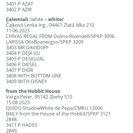
3401
P AZAT
3402
P AZIR
Calemiali
/white
– white/
Čajková Lenka Ing., 04461 Zlatá Idka 210
11.06.2023
CHIVAS REGAL FROM Dolina Rivendell/SPKP 3096
LARISSA OtisBoanergos/SPKP 3209
3403
MR DAVIDOFF
3404
P DÉJÀ VU
3405
P DESIGUAL
3406
P DIESEL
3407
P DIOR
3408
WITH BOTTOM LINE
3409
WITH DISNEY
from the Hobbit House
Varga Peter
,
95142 Zbehy 510
15.08.2023
QUIDO ShadowWhite de Pepa/CMKU 12006
BAILY from the House of the Hobbit/SPKP 3121
2848.
3411
P HADES
2849.