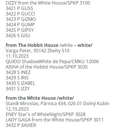
OZZY from the White House/SPKP 3100
3421
P GUSS
3422
P GUCCI
3423
P GIZMO
3424
P GUMP
3425 P GIPSY
3426
S GIGI
from The Hobbit House
/white
– white/
Varga Peter, 95142 Zbehy 510
11.10.2023
QUIDO ShadowWhite de Pepa/CMKU 12006
AISHA of the Hobbit House/SPKP 3035
3428
S INEZ
3429
S IRIS
3430
S IZABEL
3431
S IZZY
from the White House /white/
Staník Miroslav, Párnica 434, 026 01 Dolný
Kubín
12.10.2023
ENEY Star´s of WhiteNight/SPKP 3028
LADY GAGA from the White House/SPKP 3011
3432
P XAVIER