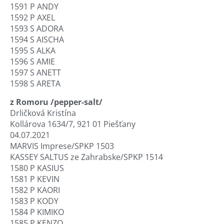
1591 P ANDY
1592 P AXEL
1593 S ADORA
1594 S AISCHA
1595 S ALKA
1596 S AMIE
1597 S ANETT
1598 S ARETA
z Romoru /pepper-salt/
Drličková Kristína
Kollárova 1634/7, 921 01 Piešťany
04.07.2021
MARVIS Imprese/SPKP 1503
KASSEY SALTUS ze Zahrabske/SPKP 1514
1580 P KASIUS
1581 P KEVIN
1582 P KAORI
1583 P KODY
1584 P KIMIKO
1585 P KENZO