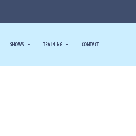
SHOWS
TRAINING
CONTACT