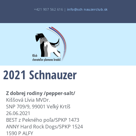
+421 907 562 616 |
i
nfo@sch
nauzerclub.sk
2021 Schnauzer
Z dobrej rodiny /pepper-salt/
Kiššová Lívia MVDr.
SNP 709/9, 99001 Veľký Krtíš
26.06.2021
BEST z Pekného poľa/SPKP 1473
ANNY Hard Rock Dogs/SPKP 1524
1590 P ALFY