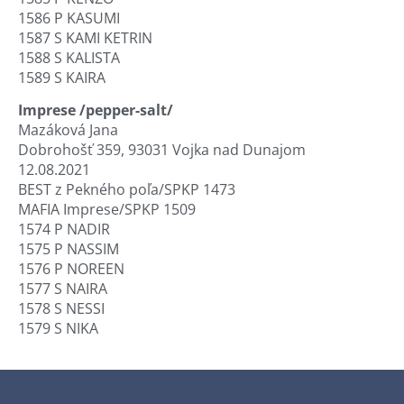
1586 P KASUMI
1587 S KAMI KETRIN
1588 S KALISTA
1589 S KAIRA
Imprese /pepper-salt/
Mazáková Jana
Dobrohošť 359, 93031 Vojka nad Dunajom
12.08.2021
BEST z Pekného poľa/SPKP 1473
MAFIA Imprese/SPKP 1509
1574 P NADIR
1575 P NASSIM
1576 P NOREEN
1577 S NAIRA
1578 S NESSI
1579 S NIKA