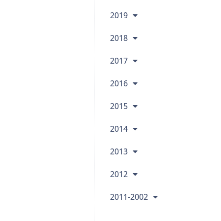
2019
2018
2017
2016
2015
2014
2013
2012
2011-2002