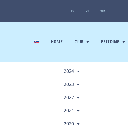
FCI
SKJ
UKK
HOME
CLUB
BREEDING
2024
2023
2022
2021
2020