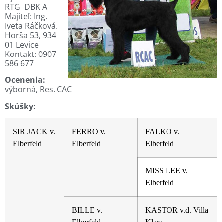
RTG DBK A
Majiteľ: Ing.
Iveta Ráčková,
Horša 53, 934
01 Levice
Kontakt:
0907
586 677
Ocenenia:
výborná, Res. CAC
Skúšky:
SIR JACK v.
FERRO v.
FALKO v.
Elberfeld
Elberfeld
Elberfeld
MISS LEE v.
Elberfeld
BILLE v.
KASTOR v.d. Villa
Elberfeld
Klara