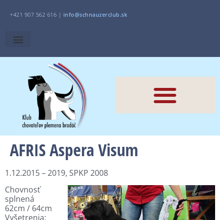
+421 907 562 616 |
i
nfo@schnauzerclub.sk
AFRIS Aspera Visum
1.12.2015 – 2019, SPKP 2008
Chovnosť
splnená
62cm / 64cm
Vyšetrenia: