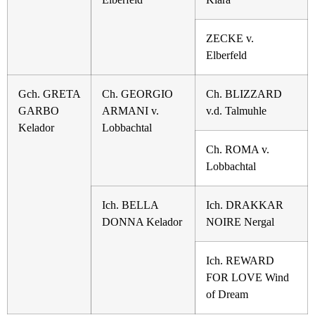
ZECKE v.
Elberfeld
Gch. GRETA
Ch. GEORGIO
Ch. BLIZZARD
GARBO
ARMANI v.
v.d. Talmuhle
Kelador
Lobbachtal
Ch. ROMA v.
Lobbachtal
Ich. BELLA
Ich. DRAKKAR
DONNA Kelador
NOIRE Nergal
Ich. REWARD
FOR LOVE Wind
of Dream