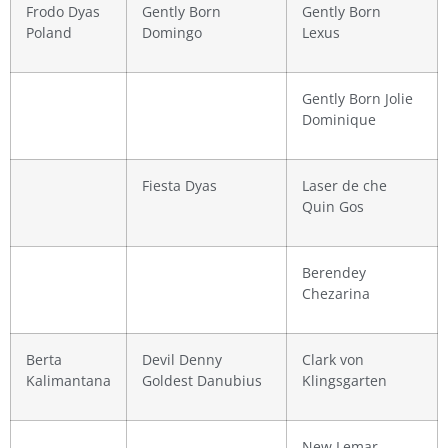
Frodo Dyas
Gently Born
Gently Born
Poland
Domingo
Lexus
Gently Born Jolie
Dominique
Fiesta Dyas
Laser de che
Quin Gos
Berendey
Chezarina
Berta
Devil Denny
Clark von
Kalimantana
Goldest Danubius
Klingsgarten
New Lemar