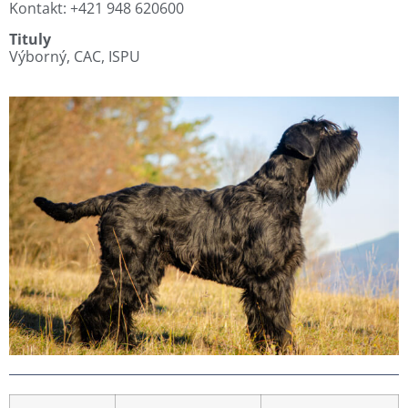
Kontakt: +421 948 620600
Tituly
Výborný, CAC, ISPU