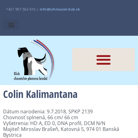
+421 907 562 616 |
i
nfo@schnauzerclub.sk
Colin Kalimantana
Dátum narodenia: 9.7.2018, SPKP 2139
Chovnosť splnená, 66 cm/ 66 cm
Vyšetrenia: HD A, ED 0, DNA profil, DCM N/N
Majiteľ: Miroslav Brašeň, Katovná 5, 974 01 Banská
Bystrica