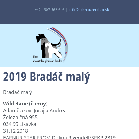
+421 907 562 616 |
i
nfo@schnauzerclub.sk
2019 Bradáč malý
Bradáč malý
Wild Rane (čierny)
Adamčiakovi Juraj a Andrea
Železničná 955
034 95 Likavka
31.12.2018
EARNUR STAR FROM Dolina Rivendell/SPKP 2319