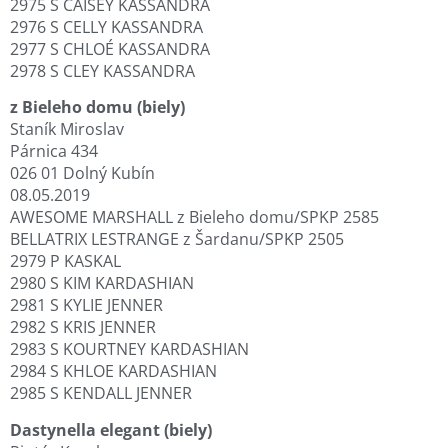
2975 S CAISEY KASSANDRA
2976 S CELLY KASSANDRA
2977 S CHLOÉ KASSANDRA
2978 S CLEY KASSANDRA
z Bieleho domu (biely)
Staník Miroslav
Párnica 434
026 01 Dolný Kubín
08.05.2019
AWESOME MARSHALL z Bieleho domu/SPKP 2585
BELLATRIX LESTRANGE z Šardanu/SPKP 2505
2979 P KASKAL
2980 S KIM KARDASHIAN
2981 S KYLIE JENNER
2982 S KRIS JENNER
2983 S KOURTNEY KARDASHIAN
2984 S KHLOE KARDASHIAN
2985 S KENDALL JENNER
Dastynella elegant (biely)