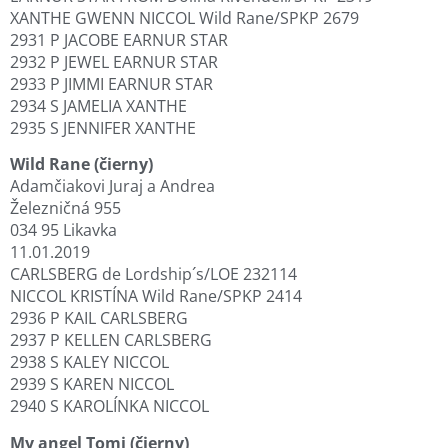
XANTHE GWENN NICCOL Wild Rane/SPKP 2679
2931 P JACOBE EARNUR STAR
2932 P JEWEL EARNUR STAR
2933 P JIMMI EARNUR STAR
2934 S JAMELIA XANTHE
2935 S JENNIFER XANTHE
Wild Rane (čierny)
Adamčiakovi Juraj a Andrea
Železničná 955
034 95 Likavka
11.01.2019
CARLSBERG de Lordship´s/LOE 232114
NICCOL KRISTÍNA Wild Rane/SPKP 2414
2936 P KAIL CARLSBERG
2937 P KELLEN CARLSBERG
2938 S KALEY NICCOL
2939 S KAREN NICCOL
2940 S KAROLÍNKA NICCOL
My angel Tomi (čierny)