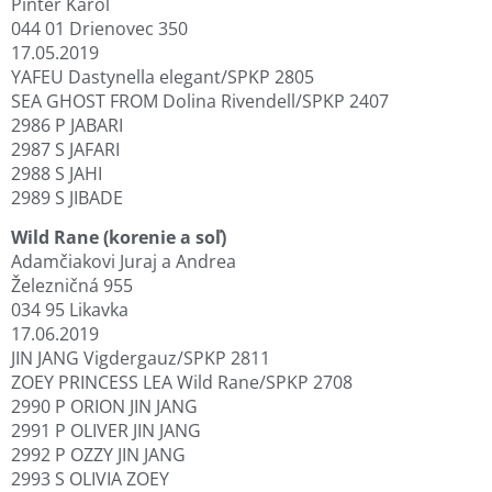
Pintér Karol
044 01 Drienovec 350
17.05.2019
YAFEU Dastynella elegant/SPKP 2805
SEA GHOST FROM Dolina Rivendell/SPKP 2407
2986 P JABARI
2987 S JAFARI
2988 S JAHI
2989 S JIBADE
Wild Rane (korenie a soľ)
Adamčiakovi Juraj a Andrea
Železničná 955
034 95 Likavka
17.06.2019
JIN JANG Vigdergauz/SPKP 2811
ZOEY PRINCESS LEA Wild Rane/SPKP 2708
2990 P ORION JIN JANG
2991 P OLIVER JIN JANG
2992 P OZZY JIN JANG
2993 S OLIVIA ZOEY