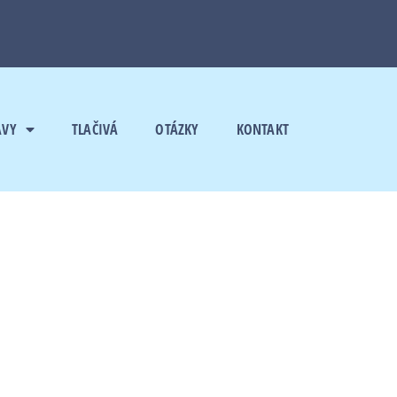
AVY
TLAČIVÁ
OTÁZKY
KONTAKT