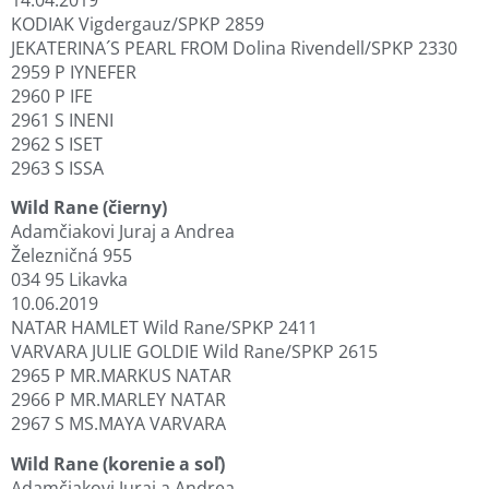
KODIAK Vigdergauz/SPKP 2859
JEKATERINA´S PEARL FROM Dolina Rivendell/SPKP 2330
2959 P IYNEFER
2960 P IFE
2961 S INENI
2962 S ISET
2963 S ISSA
Wild Rane (čierny)
Adamčiakovi Juraj a Andrea
Železničná 955
034 95 Likavka
10.06.2019
NATAR HAMLET Wild Rane/SPKP 2411
VARVARA JULIE GOLDIE Wild Rane/SPKP 2615
2965 P MR.MARKUS NATAR
2966 P MR.MARLEY NATAR
2967 S MS.MAYA VARVARA
Wild Rane (korenie a soľ)
Adamčiakovi Juraj a Andrea