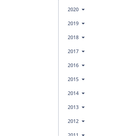
2020
2019
2018
2017
2016
2015
2014
2013
2012
2011