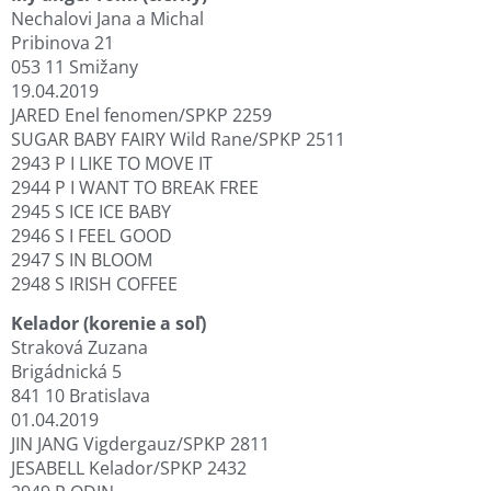
Nechalovi Jana a Michal
Pribinova 21
053 11 Smižany
19.04.2019
JARED Enel fenomen/SPKP 2259
SUGAR BABY FAIRY Wild Rane/SPKP 2511
2943 P I LIKE TO MOVE IT
2944 P I WANT TO BREAK FREE
2945 S ICE ICE BABY
2946 S I FEEL GOOD
2947 S IN BLOOM
2948 S IRISH COFFEE
Kelador (korenie a soľ)
Straková Zuzana
Brigádnická 5
841 10 Bratislava
01.04.2019
JIN JANG Vigdergauz/SPKP 2811
JESABELL Kelador/SPKP 2432