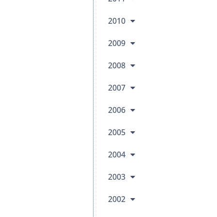
2010
2009
2008
2007
2006
2005
2004
2003
2002