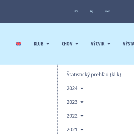
FCI
SKJ
UKK
KLUB
CHOV
VÝCVIK
VÝST
Štatistický prehľad {klik}
2024
2023
2022
2021