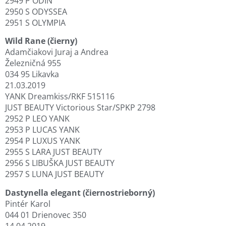
2949 P ODIN
2950 S ODYSSEA
2951 S OLYMPIA
Wild Rane (čierny)
Adamčiakovi Juraj a Andrea
Železničná 955
034 95 Likavka
21.03.2019
YANK Dreamkiss/RKF 515116
JUST BEAUTY Victorious Star/SPKP 2798
2952 P LEO YANK
2953 P LUCAS YANK
2954 P LUXUS YANK
2955 S LARA JUST BEAUTY
2956 S LIBUŠKA JUST BEAUTY
2957 S LUNA JUST BEAUTY
Dastynella elegant (čiernostrieborný)
Pintér Karol
044 01 Drienovec 350
14.04.2019