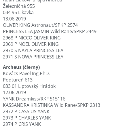
Železničná 955
034 95 Likavka
13.06.2019
OLIVER KING Astronaut/SPKP 2574
PRINCESS LEA JASMIN Wild Rane/SPKP 2449
2968 P NICCO OLIVER KING
2969 P NOEL OLIVER KING
2970 S NAYLA PRINCESS LEA
2971 S NOWA PRINCESS LEA
Archeus (čierny)
Kovács Pavel Ing.PhD.
Podtureň 613
033 01 Liptovský Hrádok
12.06.2019
YANK Dreamkiss/RKF 515116
KASSANDRA KRISTINKA Wild Rane/SPKP 2313
2972 P CASSIUS YANK
2973 P CHARLES YANK
2974 P CRIS YANK