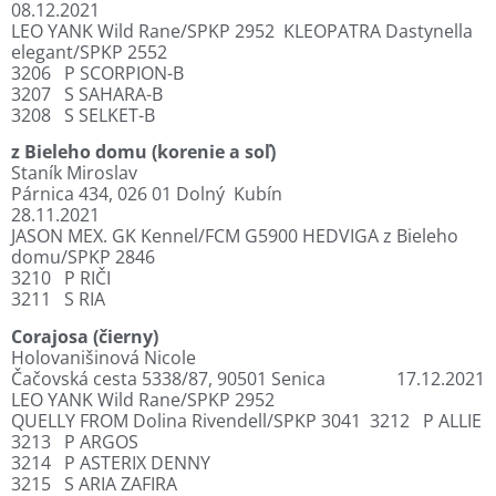
08.12.2021
LEO YANK Wild Rane/SPKP 2952
KLEOPATRA Dastynella
elegant/SPKP 2552
3206
P SCORPION-B
3207
S SAHARA-B
3208
S SELKET-B
z Bieleho domu (korenie a soľ)
Staník Miroslav
Párnica 434, 026 01 Dolný
Kubín
28.11.2021
JASON MEX. GK Kennel/FCM G5900
HEDVIGA z Bieleho
domu/SPKP 2846
3210
P RIČI
3211
S RIA
Corajosa (čierny)
Holovanišinová Nicole
Čačovská cesta 5338/87, 90501 Senica
17.12.2021
LEO YANK Wild Rane/SPKP 2952
QUELLY FROM Dolina Rivendell/SPKP 3041
3212
P ALLIE
3213
P ARGOS
3214
P ASTERIX DENNY
3215
S ARIA ZAFIRA