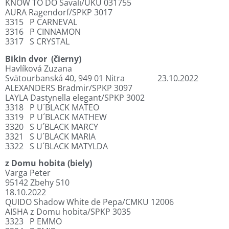
KNOW TO DO Savali/UKU 031755
AURA Ragendorf/SPKP 3017
3315
P CARNEVAL
3316
P CINNAMON
3317
S CRYSTAL
Bikin dvor
(čierny)
Havlíková Zuzana
Svätourbanská 40, 949 01 Nitra
23.10.2022
ALEXANDERS Bradmir/SPKP 3097
LAYLA Dastynella elegant/SPKP 3002
3318
P U´BLACK MATEO
3319
P U´BLACK MATHEW
3320
S U´BLACK MARCY
3321
S U´BLACK MARIA
3322
S U´BLACK MATYLDA
z Domu hobita (biely)
Varga Peter
95142 Zbehy 510
18.10.2022
QUIDO Shadow White de Pepa/CMKU 12006
AISHA z Domu hobita/SPKP 3035
3323
P EMMO