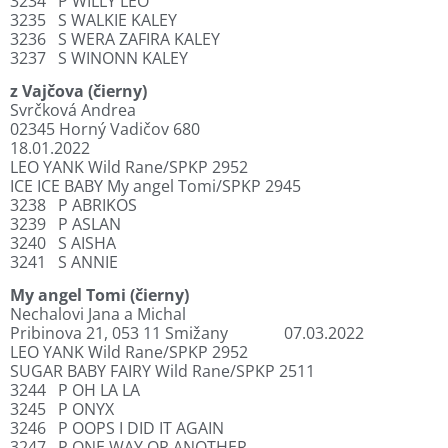
3234
P WILLY LEO
3235
S WALKIE KALEY
3236
S WERA ZAFIRA KALEY
3237
S WINONN KALEY
z Vajčova (čierny)
Svrčková Andrea
02345 Horný Vadičov 680
18.01.2022
LEO YANK Wild Rane/SPKP 2952
ICE ICE BABY My angel Tomi/SPKP 2945
3238
P ABRIKOS
3239
P ASLAN
3240
S AISHA
3241
S ANNIE
My angel Tomi (čierny)
Nechalovi Jana a Michal
Pribinova 21, 053 11 Smižany
07.03.2022
LEO YANK Wild Rane/SPKP 2952
SUGAR BABY FAIRY Wild Rane/SPKP 2511
3244
P OH LA LA
3245
P ONYX
3246
P OOPS I DID IT AGAIN
3247
P ONE WAY OR ANOTHER