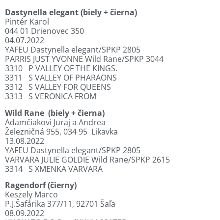
Dastynella elegant (biely + čierna)
Pintér Karol
044 01 Drienovec 350
04.07.2022
YAFEU Dastynella elegant/SPKP 2805
PARRIS JUST YVONNE Wild Rane/SPKP 3044
3310
P VALLEY OF THE KINGS.
3311
S VALLEY OF PHARAONS
3312
S VALLEY FOR QUEENS
3313
S VERONICA FROM
Wild Rane
(biely + čierna)
Adamčiakovi Juraj a Andrea
Železničná 955, 034 95
Likavka
13.08.2022
YAFEU Dastynella elegant/SPKP 2805
VARVARA JULIE GOLDIE Wild Rane/SPKP 2615
3314
S XMENKA VARVARA
Ragendorf (čierny)
Keszely Marco
P.J.Šafárika 377/11, 92701 Šaľa
08.09.2022