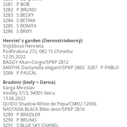
3281
P BOB
3282
P BRUNO
3283
S BECKY
3284
S BETINA
3285
S BONITA
3286
S BRIXY
Henriet´s garden (čiernostrieborný)
Vojtášová Henrieta
Podhrabina 272, 082 15 Chmeľov
12.05.2022
BAGGY Altan-Corgo/SPKP 2812
XANTHE Dastynella elegant/SPKP 2802
3287
P PABLO
3288
P PASCAL
Bradmir (biely + čierna)
Varga Miroslav
Viničky 37/3, 94901 Nitra
13.06.2022
QUIDO Shadow White de Pepa/CMKU 12006
NASTASIA BLACK Bikin dvor/SPKP 2816
3289
P BRAZILER
3290
P BRUNO
3291
S BLUE SKY CHANEL