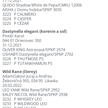
17.12.2021
QUIDO Shadow White de Pepa/CMKU 12006
AISHA z Domu hobita/SPKP 3035
3223
P CALIMERO
3224
P CASPER
3225
P CÉZAR
Dastynella elegant (korenie a soľ)
Pintér Karol
044 01 Drienovec 350
31.12.2021
OLIVER KING Astronaut/SPKP 2574
USHABTI Dastynella elegant/SPKP 2702
3226
P THUTMOSE PS
3227
P TUTANKHAMUN PS
Wild Rane (čierny)
Adamčiakovi Juraj a Andrea
Železničná 955, 034 95
Likavka
20.02.2022
LEO YANK Wild Rane/SPKP 2952
KALEY NICCOL Wild Rane/SPKP 2938
3232
P WHISKEY LEO
3233
P WILDWOOD LEO