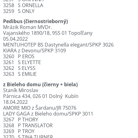
3258
S ORNELLA
3259
S ONLY
Pedibus (čiernostrieborný)
Mrázik Roman MVDr.
Vajanského 1890/18, 955 01 Topoľčany
05.04.2022
MENTUHOTEP BS Dastynella elegant/SPKP 3026
KIARA z Devonu/SPKP 3109
3260
P EROS
3261
S ELYETTE
3262
S ELYSS
3263
S EMILIE
z Bieleho domu (čierny + biela)
Staník Miroslav
Párnica 434, 026 01 Dolný
Kubín
18.04.2022
AMORE MIO z Šardanu/JR 75076
LADY GAGA z Bieleho domu/SPKP 3011
3267
P THORY
3268
P TRANSLATOR
3269
P TROY
3270
S TINA TURNER