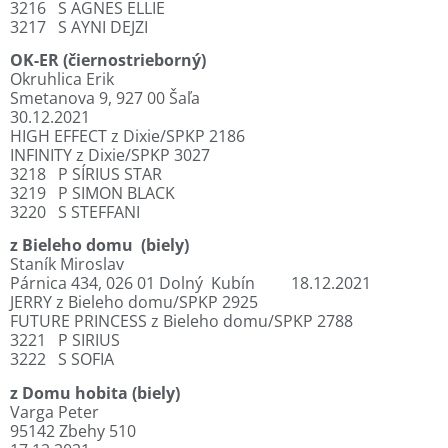
3216
S AGNES ELLIE
3217
S AYNI DEJZI
OK-ER (čiernostrieborný)
Okruhlica Erik
Smetanova 9, 927 00 Šaľa
30.12.2021
HIGH EFFECT z Dixie/SPKP 2186
INFINITY z Dixie/SPKP 3027
3218
P SÍRIUS STAR
3219
P SIMON BLACK
3220
S STEFFANI
z Bieleho domu
(biely)
Staník Miroslav
Párnica 434, 026 01 Dolný
Kubín
18.12.2021
JERRY z Bieleho domu/SPKP 2925
FUTURE PRINCESS z Bieleho domu/SPKP 2788
3221
P SIRIUS
3222
S SOFIA
z Domu hobita (biely)
Varga Peter
95142 Zbehy 510