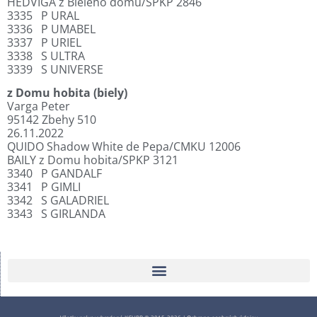
HEDVIGA z Bieleho domu/SPKP 2846
3335
P URAL
3336
P UMABEL
3337
P URIEL
3338
S ULTRA
3339
S UNIVERSE
z Domu hobita (biely)
Varga Peter
95142 Zbehy 510
26.11.2022
QUIDO Shadow White de Pepa/CMKU 12006
BAILY z Domu hobita/SPKP 3121
3340
P GANDALF
3341
P GIMLI
3342
S GALADRIEL
3343
S GIRLANDA