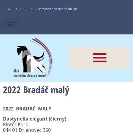
+421 907 562 616 |
i
nfo@schnauzerclub.sk
2022 Bradáč malý
2022
BRADÁČ
MALÝ
Dastynella elegant (čierny)
Pintér Karol
044 01 Drienovec 350