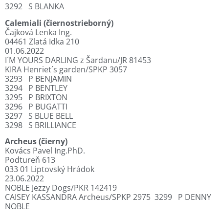
3292
S BLANKA
Calemiali (čiernostrieborný)
Čajková Lenka Ing.
04461 Zlatá Idka 210
01.06.2022
I´M YOURS DARLING z Šardanu/JR 81453
KIRA Henriet´s garden/SPKP 3057
3293
P BENJAMIN
3294
P BENTLEY
3295
P BRIXTON
3296
P BUGATTI
3297
S BLUE BELL
3298
S BRILLIANCE
Archeus (čierny)
Kovács Pavel Ing.PhD.
Podtureň 613
033 01 Liptovský Hrádok
23.06.2022
NOBLE Jezzy Dogs/PKR 142419
CAISEY KASSANDRA Archeus/SPKP 2975
3299
P DENNY
NOBLE