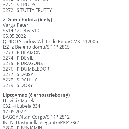
3271
S TRUDY
3272
S TUTTY FRUTTY
z Domu hobita (biely)
Varga Peter
95142 Zbehy 510
05.05.2022
QUIDO Shadow White de Pepa/CMKU 12006
IZZI z Bieleho domu/SPKP 2865
3273
P DEAMON
3274
P DEVIL
3275
P DRAGONS
3276
P DUMBLEDOR
3277
S DAISY
3278
S DALLILA
3279
S DORY
Liptovmax (čiernostrieborný)
Hrivňák Marek
03214 Ľubeľa 334
12.05.2022
BAGGY Altan-Corgo/SPKP 2812
INENI Dastynella elegant/SPKP 2961
3280
P BENJAMIN