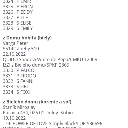
3324
P EMIR
3325
P ERON
3326
P EDDY
3327
P ELF
3328
S ELISE
3329
S EMILY
z Domu hobita (biely)
Varga Peter
95142 Zbehy 510
22.10.2022
QUIDO Shadow White de Pepa/CMKU 12006
IZZI z Bieleho domu/SPKP 2865
3330
P FALCO
3331
P FRODO
3332
S FANNI
3333
S FIBI
3334
S FOXI
z Bieleho domu (korenie a soľ)
Staník Miroslav
Párnica 434, 026 01 Dolný
Kubín
19.10.2022
THE POWER OF LOVE Simply Black/LOP 586696