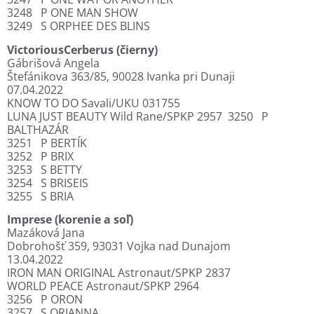
3248
P ONE MAN SHOW
3249
S ORPHEE DES BLINS
VictoriousCerberus (čierny)
Gábrišová Angela
Štefánikova 363/85, 90028 Ivanka pri Dunaji
07.04.2022
KNOW TO DO Savali/UKU 031755
LUNA JUST BEAUTY Wild Rane/SPKP 2957
3250
P
BALTHAZÁR
3251
P BERTÍK
3252
P BRIX
3253
S BETTY
3254
S BRISEIS
3255
S BRIA
Imprese (korenie a soľ)
Mazáková Jana
Dobrohošť 359, 93031 Vojka nad Dunajom
13.04.2022
IRON MAN ORIGINAL Astronaut/SPKP 2837
WORLD PEACE Astronaut/SPKP 2964
3256
P ORON
3257
S ORIANNA