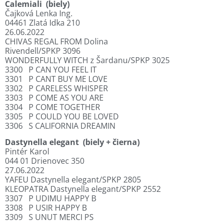
Calemiali
(biely)
Čajková Lenka Ing.
04461 Zlatá Idka 210
26.06.2022
CHIVAS REGAL FROM Dolina
Rivendell/SPKP 3096
WONDERFULLY WITCH z Šardanu/SPKP 3025
3300
P CAN YOU FEEL IT
3301
P CANT BUY ME LOVE
3302
P CARELESS WHISPER
3303
P COME AS YOU ARE
3304
P COME TOGETHER
3305
P COULD YOU BE LOVED
3306
S CALIFORNIA DREAMIN
Dastynella elegant
(biely + čierna)
Pintér Karol
044 01 Drienovec 350
27.06.2022
YAFEU Dastynella elegant/SPKP 2805
KLEOPATRA Dastynella elegant/SPKP 2552
3307
P UDIMU HAPPY B
3308
P USIR HAPPY B
3309
S UNUT MERCI PS